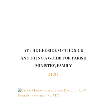
AT THE BEDSIDE OF THE SICK
AND DYING A GUIDE FOR PARISH
MINISTRY, FAMILY
£
4
50