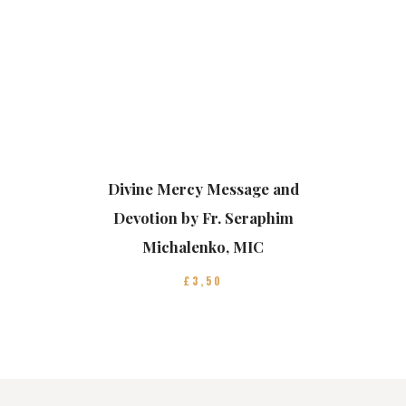
Divine Mercy Message and
Devotion by Fr. Seraphim
Michalenko, MIC
£
3
50