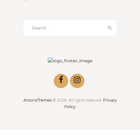
AncoraThemes
© 2026. All rights reserved.
Privacy
Policy