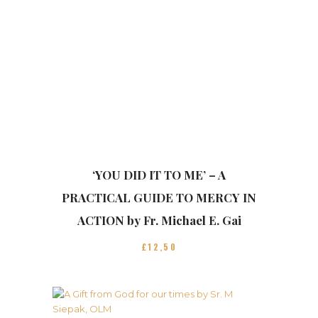
‘YOU DID IT TO ME’ – A
PRACTICAL GUIDE TO MERCY IN
ACTION by Fr. Michael E. Gai
£
12
50