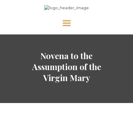
HOME
Novena to the
ABOUT US
NEWS
Assumption of the
DIVINE MERCY
Virgin Mary
PRAY WITH US
GALLERY
SHOP
CONTACT US FOR UPDATES!
DONATE