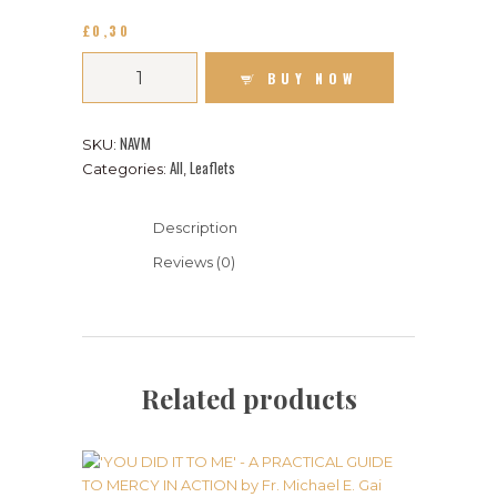
£
0
30
BUY NOW
NAVM
SKU:
All
Leaflets
Categories:
,
Description
Reviews (0)
Related products