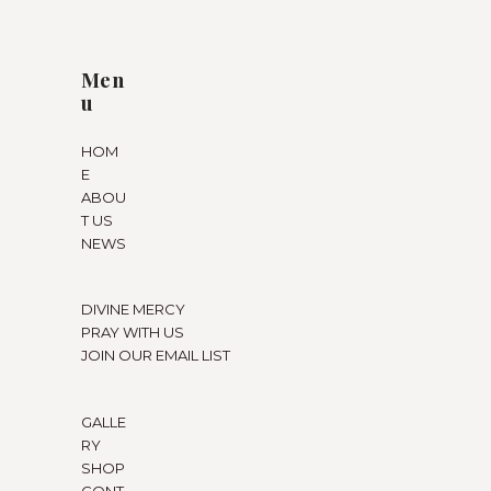
Men
u
HOM
E
ABOU
T US
NEWS
DIVINE MERCY
PRAY WITH US
JOIN OUR EMAIL LIST
GALLE
RY
SHOP
CONT