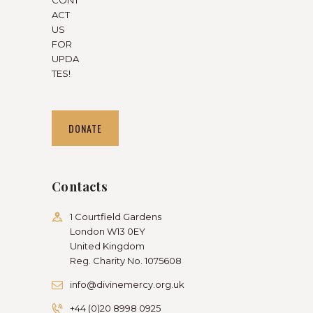
ACT
US
FOR
UPDA
TES!
DONATE
Contacts
1 Courtfield Gardens
London W13 0EY
United Kingdom
Reg. Charity No. 1075608
info@divinemercy.org.uk
+44 (0)20 8998 0925