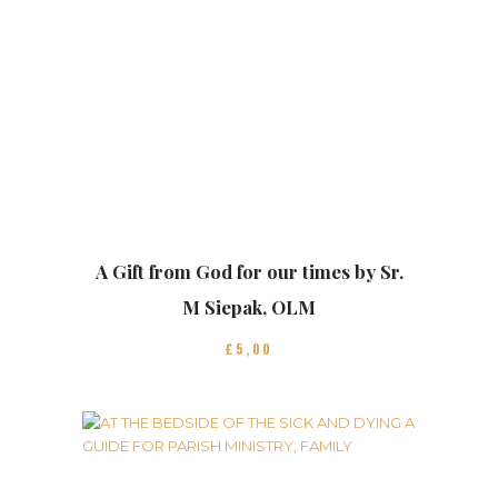
A Gift from God for our times by Sr.
M Siepak, OLM
£
5
00