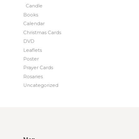
Candle
Books
Calendar
Christmas Cards
DVD
Leaflets
Poster
Prayer Cards
Rosaries
Uncategorized