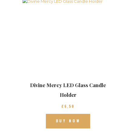
Divine Mercy LED Glass Candle
Holder
£
6
50
BUY NOW