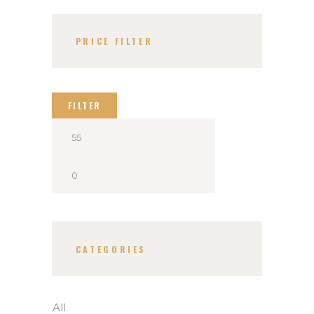
PRICE FILTER
FILTER
CATEGORIES
All