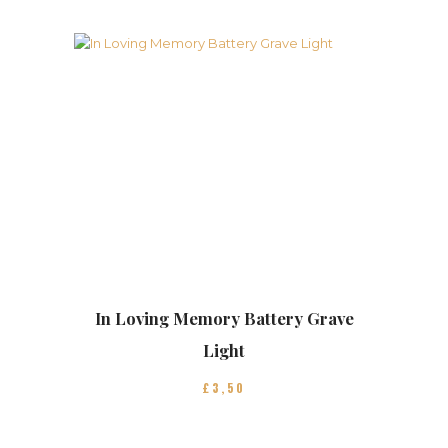
In Loving Memory Battery Grave
Light
£
3
50