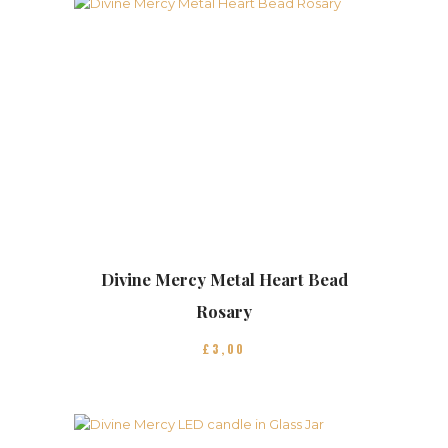
Divine Mercy Metal Heart Bead
Rosary
£
3
00