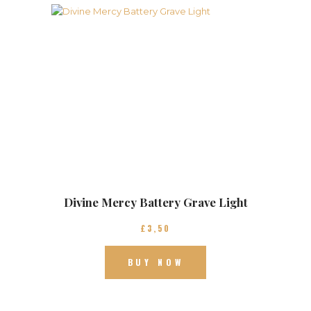
Divine Mercy Battery Grave Light
£
3
50
BUY NOW