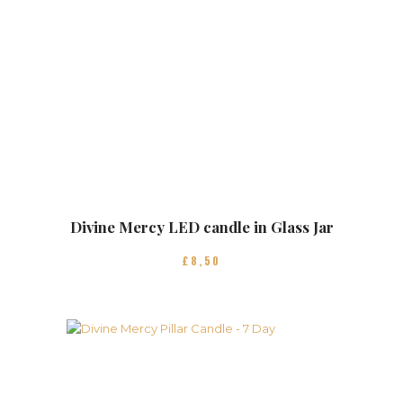
Divine Mercy LED candle in Glass Jar
£
8
50