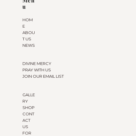
Men
u
HOM
E
ABOU
T US
NEWS
DIVINE MERCY
PRAY WITH US
JOIN OUR EMAIL LIST
GALLE
RY
SHOP
CONT
ACT
US
FOR