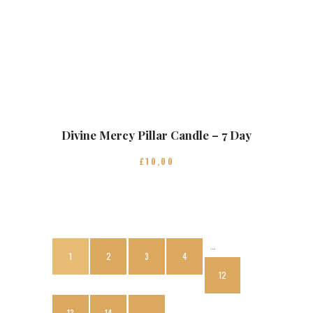
Divine Mercy Pillar Candle – 7 Day
£
10
00
…
1
2
3
4
12
13
14
→