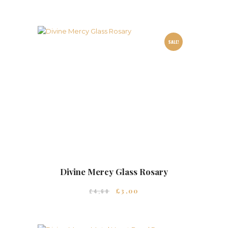
SALE!
Divine Mercy Glass Rosary
£
3
00
£
4
60