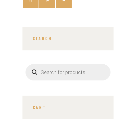
SEARCH
CART