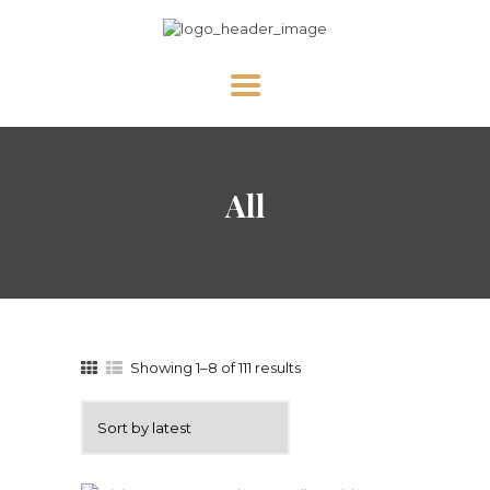
HOME
All
ABOUT US
NEWS
DIVINE MERCY
PRAY WITH US
GALLERY
Showing 1–8 of 111 results
SHOP
CONTACT US FOR UPDATES!
DONATE