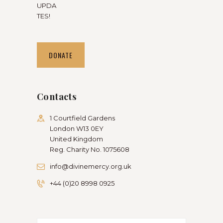
UPDA
TES!
DONATE
Contacts
1 Courtfield Gardens
London W13 0EY
United Kingdom
Reg. Charity No. 1075608
info@divinemercy.org.uk
+44 (0)20 8998 0925