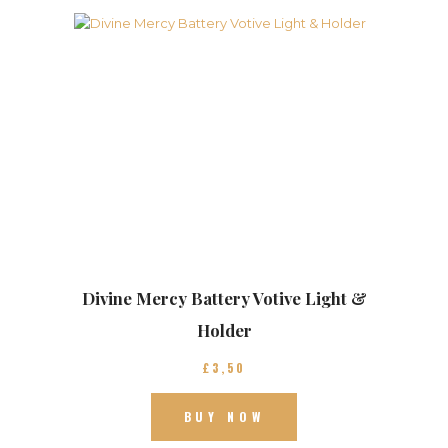
Divine Mercy Battery Votive Light &
Holder
£
3
50
BUY NOW