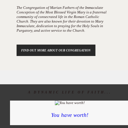
The Congregation of Marian Fathers of the Immaculate
Conception of the Most Blessed Virgin Mary is a fraternal
community of consecrated life in the Roman Catholic
Church. They are also known for their devotion to Mary
Immaculate, dedication to praying for the Holy Souls in
Purgatory, and active service to the Church.
FIND OUT MORE ABOUT OUR CONGREGATION
A DYNAMIC LIFE OF FAITH...
You have worth!