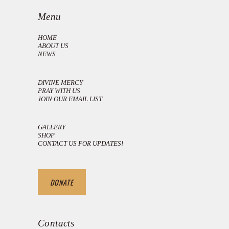
Menu
HOME
ABOUT US
NEWS
DIVINE MERCY
PRAY WITH US
JOIN OUR EMAIL LIST
GALLERY
SHOP
CONTACT US FOR UPDATES!
DONATE
Contacts