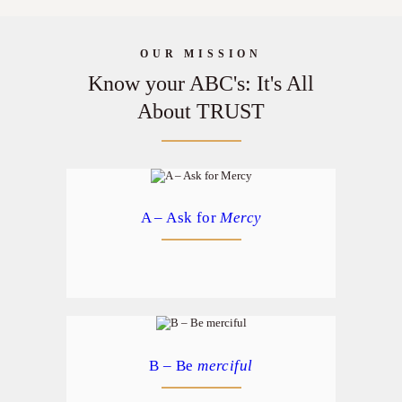
DONATE
OUR MISSION
Know your ABC's: It's All
About TRUST
A – Ask for
Mercy
B – Be
merciful