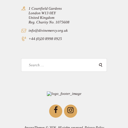
1 Courtfield Gardens
London W13 0EY
United Kingdom
Reg. Charity No. 1075608
info@divinemercy.org.uk
+44 (0)20 8998 0925
Search
for:
AncoraThemes
© 2026. All rights reserved.
Privacy Policy