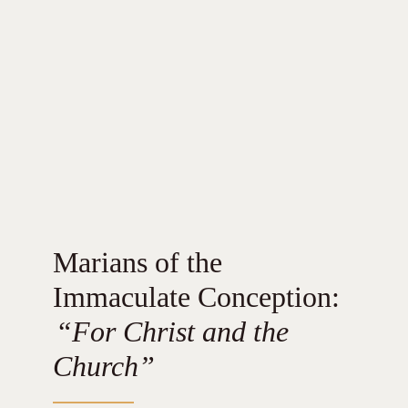
Marians of the
Immaculate Conception:
“For Christ and the
Church”