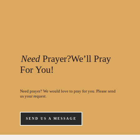
Need
Prayer?We’ll Pray
For You!
Need prayer? We would love to pray for you. Please send
us your request.
SEND US A MESSAGE