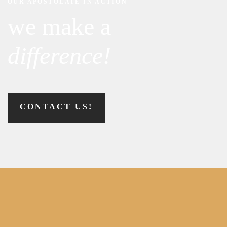
OUR APOSTOLATE IN ACTION
we make a
difference!
CONTACT US!