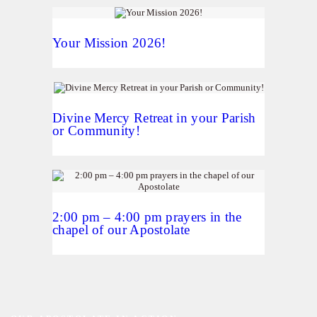
Your Mission 2026!
Divine Mercy Retreat in your Parish
or Community!
2:00 pm – 4:00 pm prayers in the
chapel of our Apostolate