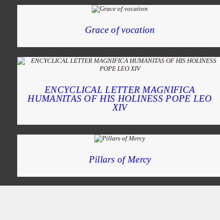
Grace of vocation
ENCYCLICAL LETTER MAGNIFICA
HUMANITAS OF HIS HOLINESS POPE LEO
XIV
Pillars of Mercy