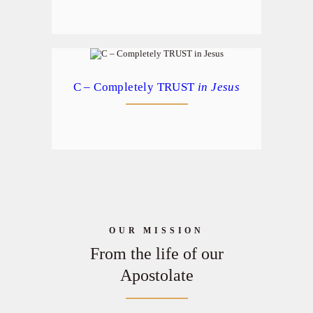
C – Completely TRUST
in Jesus
OUR MISSION
From the life of our
Apostolate