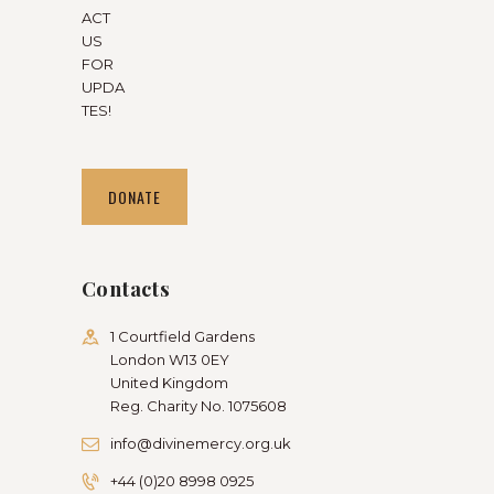
ACT
US
FOR
UPDA
TES!
DONATE
Contacts
1 Courtfield Gardens
London W13 0EY
United Kingdom
Reg. Charity No. 1075608
info@divinemercy.org.uk
+44 (0)20 8998 0925