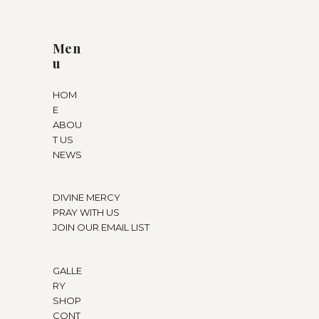
Men
u
HOM
E
ABOU
T US
NEWS
DIVINE MERCY
PRAY WITH US
JOIN OUR EMAIL LIST
GALLE
RY
SHOP
CONT