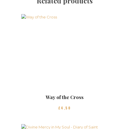
Related products
Way of the Cross
£
4
50