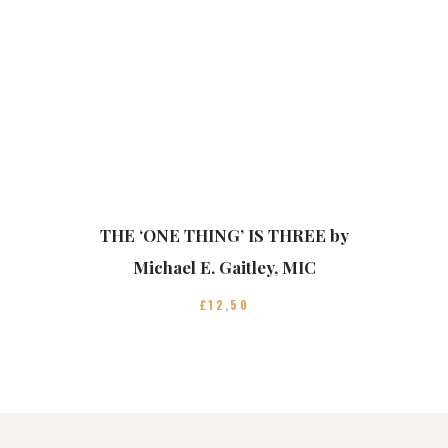
THE ‘ONE THING’ IS THREE by
Michael E. Gaitley, MIC
£
12
50