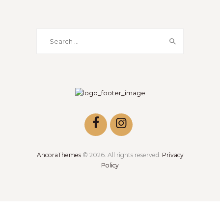
AncoraThemes
© 2026. All rights reserved.
Privacy
Policy