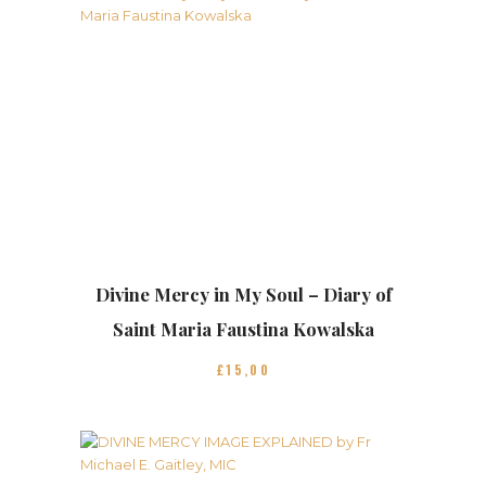
Divine Mercy in My Soul – Diary of
Saint Maria Faustina Kowalska
£
15
00