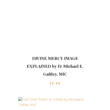
DIVINE MERCY IMAGE
EXPLAINED by Fr Michael E.
Gaitley, MIC
£
4
50