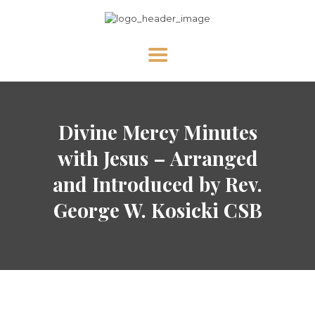
HOME
Divine Mercy Minutes
ABOUT US
NEWS
with Jesus – Arranged
DIVINE MERCY
and Introduced by Rev.
PRAY WITH US
George W. Kosicki CSB
GALLERY
SHOP
CONTACT US FOR UPDATES!
DONATE