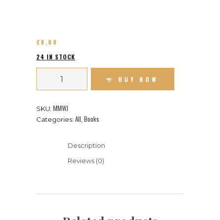
£
8
00
24 IN STOCK
BUY NOW
MMWJ
SKU:
All
Books
Categories:
,
Description
Reviews (0)