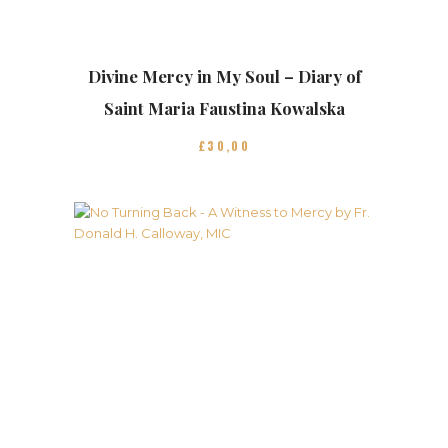
Divine Mercy in My Soul – Diary of
Saint Maria Faustina Kowalska
£
30
00