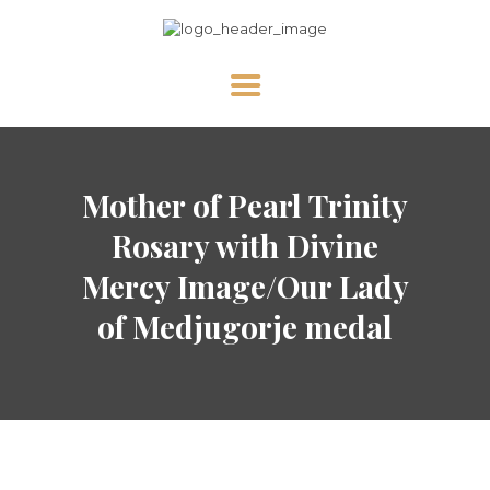
HOME
Mother of Pearl Trinity
ABOUT US
NEWS
Rosary with Divine
DIVINE MERCY
Mercy Image/Our Lady
PRAY WITH US
of Medjugorje medal
GALLERY
SHOP
CONTACT US FOR UPDATES!
DONATE