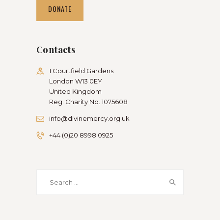
DONATE
Contacts
1 Courtfield Gardens
London W13 0EY
United Kingdom
Reg. Charity No. 1075608
info@divinemercy.org.uk
+44 (0)20 8998 0925