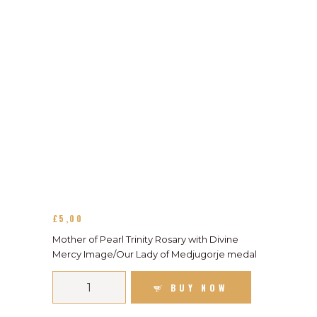
£
5
00
Mother of Pearl Trinity Rosary with Divine
Mercy Image/Our Lady of Medjugorje medal
BUY NOW