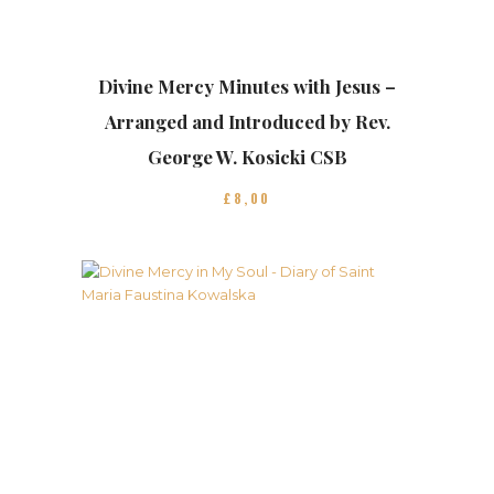
Divine Mercy Minutes with Jesus –
Arranged and Introduced by Rev.
George W. Kosicki CSB
£
8
00