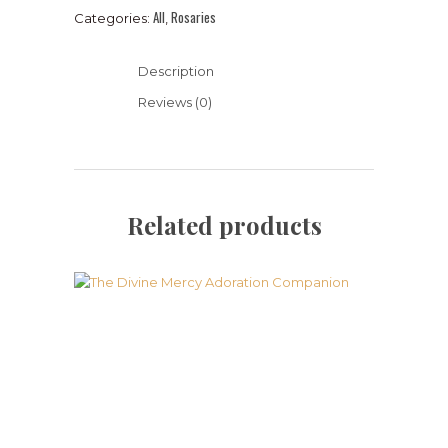
All
Rosaries
Categories:
,
Description
Reviews (0)
Related products