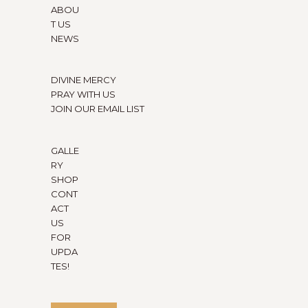
ABOU
T US
NEWS
DIVINE MERCY
PRAY WITH US
JOIN OUR EMAIL LIST
GALLE
RY
SHOP
CONT
ACT
US
FOR
UPDA
TES!