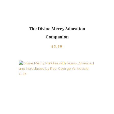
The Divine Mercy Adoration
Companion
£
3
00