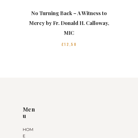
No Turning Back – A Witness to
Mercy by Fr. Donald H. Calloway,
MIC
£
12
50
Men
u
HOM
E