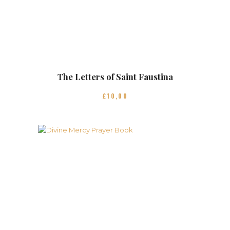
The Letters of Saint Faustina
£
10
00