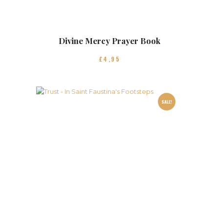
Divine Mercy Prayer Book
£
4
95
SALE!