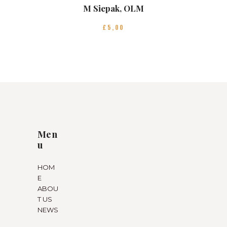
M Siepak, OLM
£
5
00
Men
u
HOM
E
ABOU
T US
NEWS