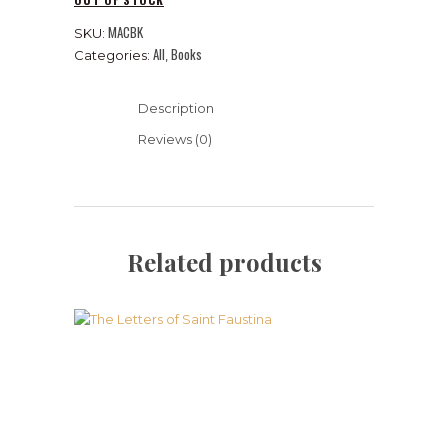
MACBK
SKU:
All
Books
Categories:
,
Description
Reviews (0)
Related products