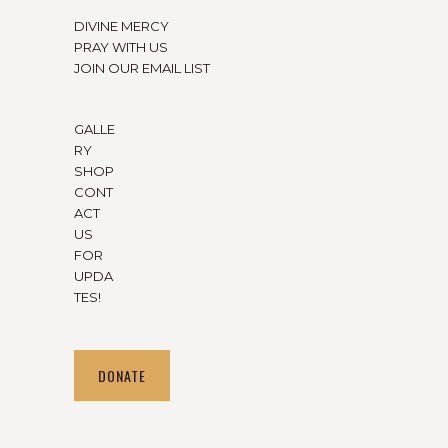
DIVINE MERCY
PRAY WITH US
JOIN OUR EMAIL LIST
GALLE
RY
SHOP
CONT
ACT
US
FOR
UPDA
TES!
DONATE