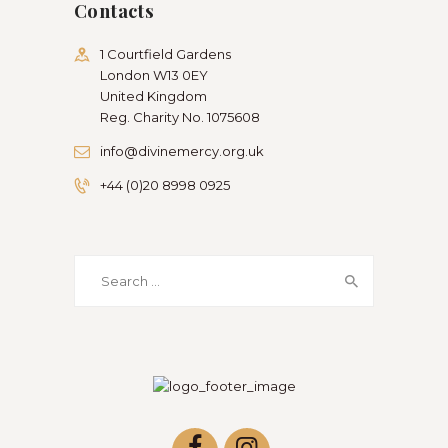
Contacts
1 Courtfield Gardens
London W13 0EY
United Kingdom
Reg. Charity No. 1075608
info@divinemercy.org.uk
+44 (0)20 8998 0925