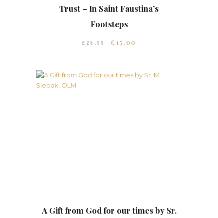
Trust – In Saint Faustina’s
Footsteps
£
15
00
£
25
99
A Gift from God for our times by Sr.