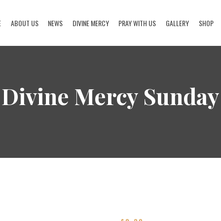
E
ABOUT US
NEWS
DIVINE MERCY
PRAY WITH US
GALLERY
SHOP
HOME
ABOUT US
Divine Mercy Sunday
NEWS
DIVINE MERCY
PRAY WITH US
GALLERY
SHOP