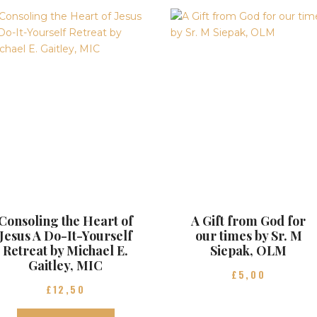
Consoling the Heart of
A Gift from God for
Jesus A Do-It-Yourself
our times by Sr. M
Retreat by Michael E.
Siepak, OLM
Gaitley, MIC
£
5
00
£
12
50