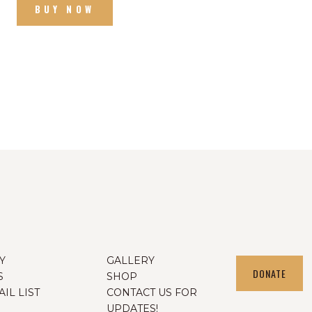
BUY NOW
Y
GALLERY
DONATE
S
SHOP
IL LIST
CONTACT US FOR
UPDATES!