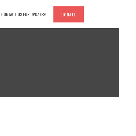
CONTACT US FOR UPDATES!
DONATE