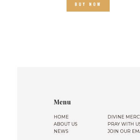
BUY NOW
Menu
HOME
DIVINE MERC
ABOUT US
PRAY WITH U
NEWS
JOIN OUR EMA