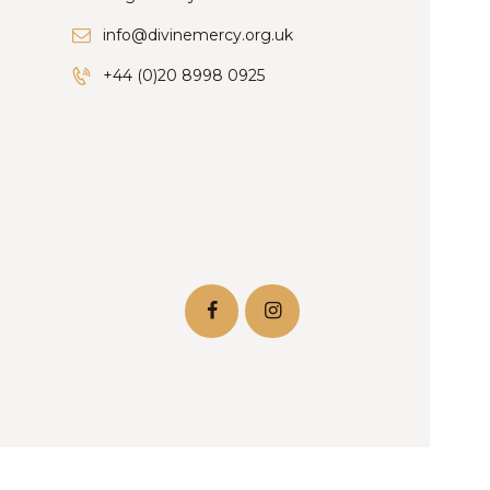
info@divinemercy.org.uk
+44 (0)20 8998 0925