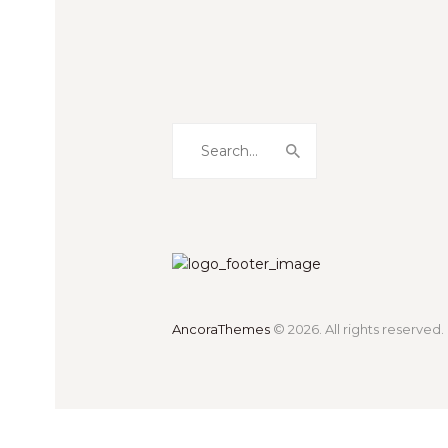
AncoraThemes
© 2026. All rights reserved.