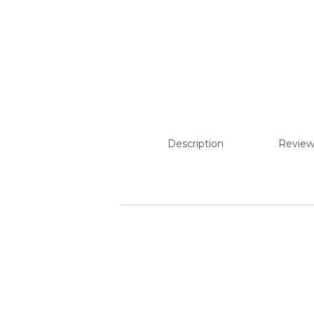
Description
Review