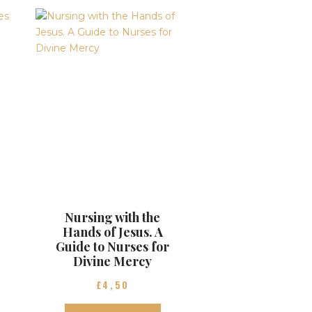
Nursing with the
Hands of Jesus. A
Guide to Nurses for
Divine Mercy
£
4
50