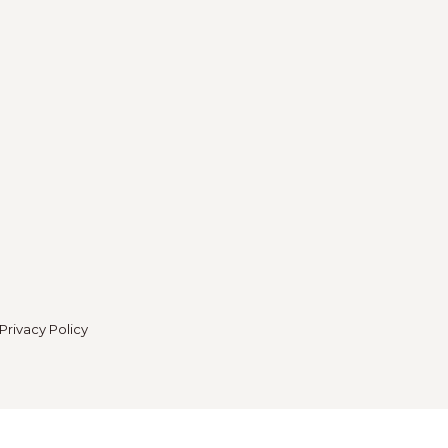
Privacy Policy