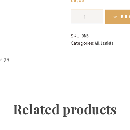
£
0
30
CONTACT US FOR UPDATES!
BU
DONATE
DMS
SKU:
All
Leaflets
Categories:
,
s (0)
Related products