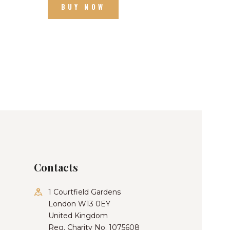
BUY NOW
Contacts
1 Courtfield Gardens
London W13 0EY
United Kingdom
Reg. Charity No. 1075608