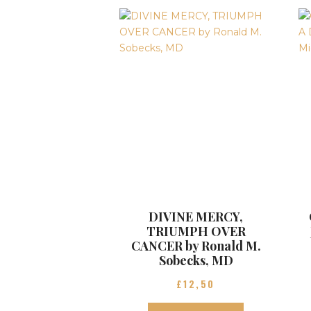
DIVINE MERCY,
TRIUMPH OVER
CANCER by Ronald M.
Sobecks, MD
£
12
50