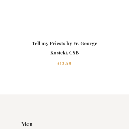
Tell my Priests by Fr. George
Kosicki, CSB
£
12
50
Men