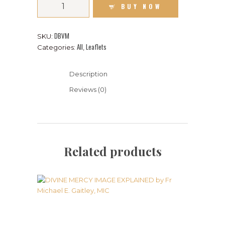
BUY NOW
DBVM
SKU:
All
Leaflets
Categories:
,
Description
Reviews (0)
Related products