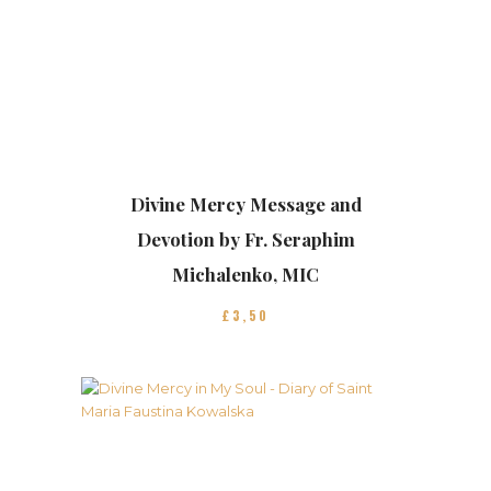
Divine Mercy Message and
Devotion by Fr. Seraphim
Michalenko, MIC
£
3
50