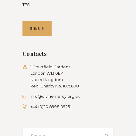
TES!
DONATE
Contacts
1 Courtfield Gardens
London W13 0EY
United Kingdom
Reg. Charity No. 1075608
info@divinemercy.org.uk
+44 (0)20 8998 0925