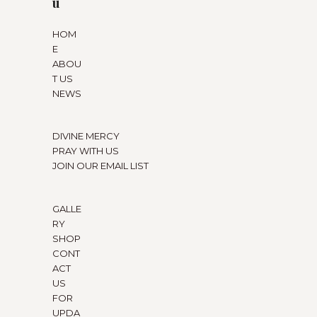
u
HOM
E
ABOU
T US
NEWS
DIVINE MERCY
PRAY WITH US
JOIN OUR EMAIL LIST
GALLE
RY
SHOP
CONT
ACT
US
FOR
UPDA