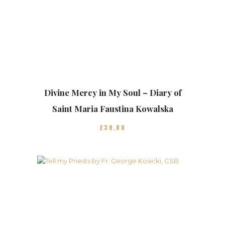
Divine Mercy in My Soul – Diary of
Saint Maria Faustina Kowalska
£
30
00