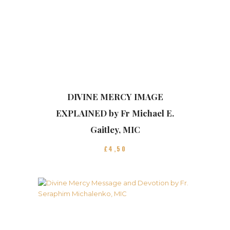
DIVINE MERCY IMAGE
EXPLAINED by Fr Michael E.
Gaitley, MIC
£
4
50