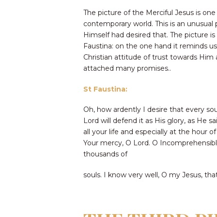
The picture of the Merciful Jesus is one
contemporary world. This is an unusual p
Himself had desired that. The picture i
Faustina: on the one hand it reminds us 
Christian attitude of trust towards Him
attached many promises..
St Faustina:
Oh, how ardently I desire that every sou
Lord will defend it as His glory, as He 
all your life and especially at the hour 
Your mercy, O Lord. O Incomprehensible 
thousands of
souls. I know very well, O my Jesus, th