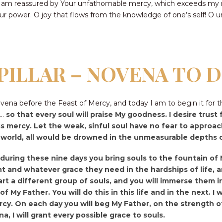
 am reassured by Your unfathomable mercy, which exceeds my mi
Your power. O joy that flows from the knowledge of one’s self! O 
PILLAR – NOVENA TO 
na before the Feast of Mercy, and today I am to begin it for t
y…
so that every soul will praise My goodness. I desire trus
s mercy. Let the weak, sinful soul have no fear to approach
e world, all would be drowned in the unmeasurable depths
t during these nine days you bring souls to the fountain o
and whatever grace they need in the hardships of life, an
rt a different group of souls, and you will immerse them in
of My Father. You will do this in this life and in the next. 
rcy. On each day you will beg My Father, on the strength of
a, I will grant every possible grace to souls.