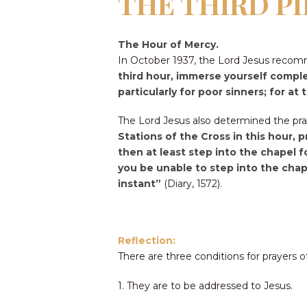
THE THIRD P
The Hour of Mercy.
In October 1937, the Lord Jesus recom
third hour, immerse yourself comple
particularly for poor sinners; for 
The Lord Jesus also determined the pray
Stations of the Cross in this hour, 
then at least step into the chapel 
you be unable to step into the chape
instant”
(Diary, 1572).
Reflection:
There are three conditions for prayers o
1. They are to be addressed to Jesus.