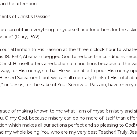
k in the afternoon.
rits of Christ’s Passion.
ou can obtain everything for yourself and for others for the askin
ice” (Diary, 1572).
rn our attention to His Passion at the three o’clock hour to what
sis 18:16-32, Abraham begged God to reduce the conditions neces
ist Himself offers a reduction of conditions because of the vari
way, for His mercy, so that He will be able to pour His mercy upo
Blessed Sacrament, but we can all mentally think of His total a
y,” or “Jesus, for the sake of Your Sorrowful Passion, have mercy
grace of making known to me what I am of myself: misery and si
You, O my God, because misery can do no more of itself than offe
ention which makes all our actions perfect and so pleasing to Go
d my whole being, You who are my very best Teacher! Truly, Jes