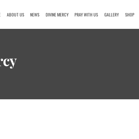
E
ABOUT US
NEWS
DIVINE MERCY
PRAY WITH US
GALLERY
SHOP
HOME
ABOUT US
rcy
NEWS
DIVINE MERCY
PRAY WITH US
GALLERY
SHOP