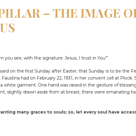
ILLAR – THE IMAGE O
SUS
 you see, with the signature: Jesus, I trust in You’”
sed on the first Sunday after Easter; that Sunday is to be the Fe
. Faustina had on February 22, 1931, in her convent cell at Plock.
in a white garment. One hand was raised in the gesture of blessi
, slightly drawn aside from at breast, there were emanating two
ranting many graces to souls; so, let every soul have access