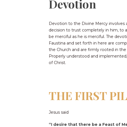
Devotion
Devotion to the Divine Mercy involves 
decision to trust completely in him, to
be merciful as he is merciful. The devot
Faustina and set forth in here are comp
the Church and are firmly rooted in the
Properly understood and implemented, t
of Christ.
THE FIRST PI
Jesus said
“I desire that there be a Feast of Me