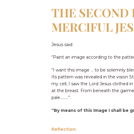
THE SECOND P
MERCIFUL JE
Jesus said
“Paint an image according to the pattern
“I want this image … to be solemnly bles
Its pattern was revealed in the vision St
my cell, I saw the Lord Jesus clothed 
at the breast. From beneath the garment
pale………”.
“By means of this Image I shall be g
Reflection: