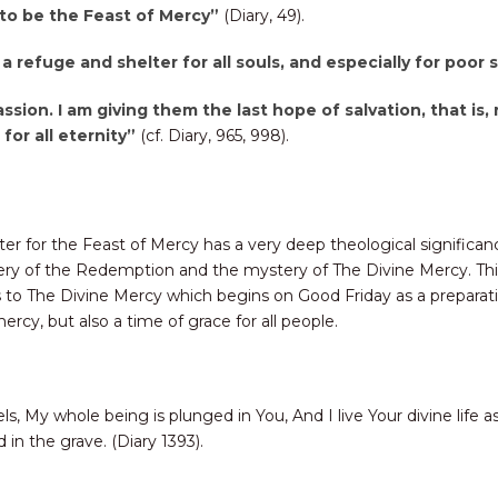
 to be the Feast of Mercy”
(Diary, 49).
 a refuge and shelter for all souls, and especially for poor
assion. I am giving them the last hope of salvation, that is, 
for all eternity”
(cf. Diary, 965, 998).
ter for the Feast of Mercy has a very deep theological significan
y of the Redemption and the mystery of The Divine Mercy. This i
o The Divine Mercy which begins on Good Friday as a preparation 
rcy, but also a time of grace for all people.
s, My whole being is plunged in You, And I live Your divine life a
id in the grave. (Diary 1393).