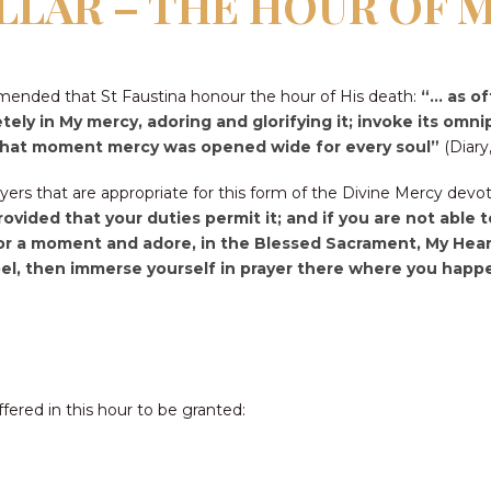
ILLAR – THE HOUR OF 
mended that St Faustina honour the hour of His death:
“… as of
tely in My mercy, adoring and glorifying it; invoke its omn
at that moment mercy was opened wide for every soul”
(Diary,
ers that are appropriate for this form of the Divine Mercy devo
provided that your duties permit it; and if you are not able
for a moment and adore, in the Blessed Sacrament, My Heart
l, then immerse yourself in prayer there where you happen 
ffered in this hour to be granted: