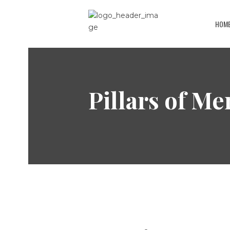
HOM
Pillars of Me