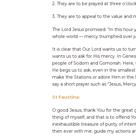
2. They are to be prayed at three o’cloc
3. They are to appeal to the value and me
The Lord Jesus promised: “In this hour y
whole world — mercy triumphed over just
It is clear that Our Lord wants us to tu
wants us to ask for His mercy. In Gene
people of Sodom and Gomorrah. Here, Chr
He begs us to ask, even in the smallest 
make the Stations or adore Him in the 
say a short prayer such as “Jesus, Merc
St Faustina:
O good Jesus, thank You for the great 
thing of myself, and that is to offend 
inexhaustible treasure of purity of int
then ever with me; guide my actions an