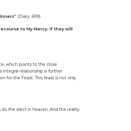
 sinners”
(Diary, 699).
recourse to My Mercy. If they will
ce, which points to the close
ntegral relationship is further
for the Feast. This feast is not only
s do the elect in heaven, And the reality