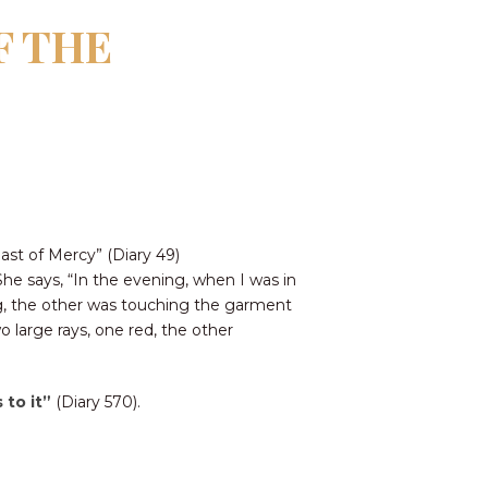
F THE
ast of Mercy” (Diary 49)
 She says, “In the evening, when I was in
ng, the other was touching the garment
 large rays, one red, the other
 to it”
(Diary 570).