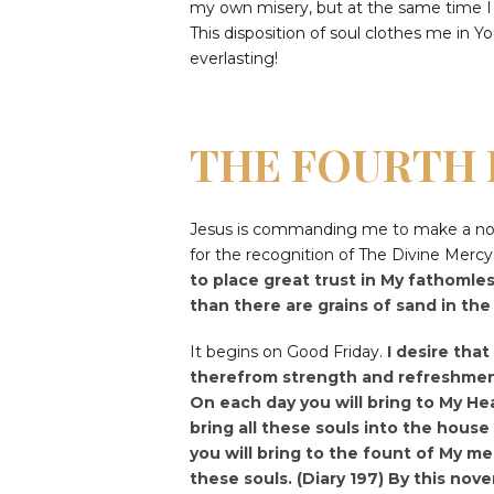
my own misery, but at the same time I
This disposition of soul clothes me in 
everlasting!
THE FOURTH 
Jesus is commanding me to make a nove
for the recognition of The Divine Merc
to place great trust in My fathomles
than there are grains of sand in th
It begins on Good Friday.
I desire tha
therefrom strength and refreshment 
On each day you will bring to My Hea
bring all these souls into the house 
you will bring to the fount of My me
these souls. (Diary 197) By this noven