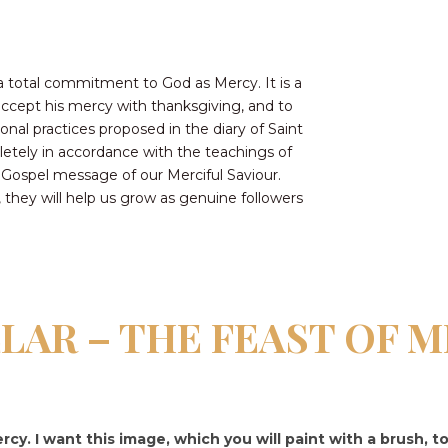
CONTACT US FOR UPDATES!
DONATE
a total commitment to God as Mercy. It is a
 accept his mercy with thanksgiving, and to
ional practices proposed in the diary of Saint
letely in accordance with the teachings of
 Gospel message of our Merciful Saviour.
hey will help us grow as genuine followers
LLAR – THE FEAST OF 
rcy. I want this image, which you will paint with a brush, t