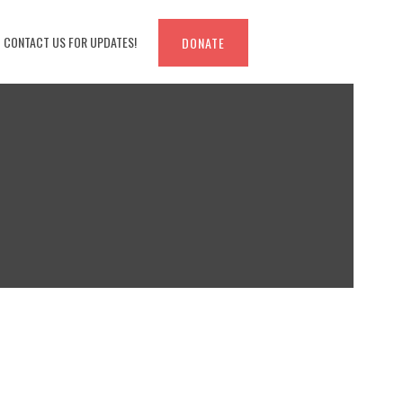
CONTACT US FOR UPDATES!
DONATE