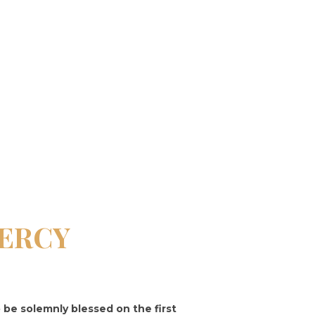
MERCY
o be solemnly blessed on the first