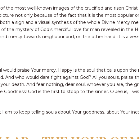
 of the most well-known images of the crucified and risen Christ 
icture not only because of the fact that it is the most popular o
s both a sign and a visual synthesis of the whole Divine Mercy 
of the mystery of God’s merciful love for man revealed in the Ho
 and mercy towards neighbour and, on the other hand, it is a ves
l would praise Your mercy. Happy is the soul that calls upon the m
said. And who would dare fight against God? All you souls, praise 
of your death. And fear nothing, dear soul, whoever you are, the gr
Goodness! God is the first to stoop to the sinner. O Jesus, I wis
at I am to keep telling souls about Your goodness, about Your in