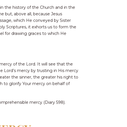
in the history of the Church and in the
ne but, above all, because Jesus
message, which He conveyed by Sister
ly Scriptures, it exhorts us to form the
sel for drawing graces to which He
ercy of the Lord. It will see that the
the Lord’s mercy by trusting in His mercy
eater the sinner, the greater his right to
h to glorify Your mercy on behalf of
comprehensible mercy (Diary 598).