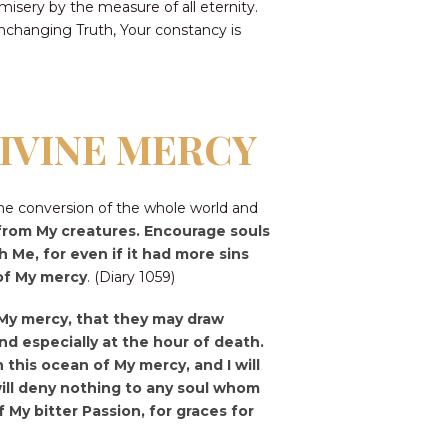
sery by the measure of all eternity.
unchanging Truth, Your constancy is
DIVINE MERCY
he conversion of the whole world and
t from My creatures. Encourage souls
 Me, for even if it had more sins
 of My mercy
. (Diary 1059)
f My mercy, that they may draw
d especially at the hour of death.
 this ocean of My mercy, and I will
I will deny nothing to any soul whom
 My bitter Passion, for graces for