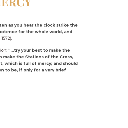
MERCY
ten as you hear the clock strike the
ipotence for the whole world, and
 1572).
tion:
“…try your best to make the
 to make the Stations of the Cross,
, which is full of mercy; and should
to be, if only for a very brief