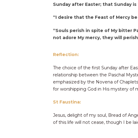
Sunday after Easter; that Sunday is
“I desire that the Feast of Mercy be
“Souls perish in spite of My bitter P
not adore My mercy, they will perish 
Reflection:
The choice of the first Sunday after Eas
relationship between the Paschal Myster
emphasized by the Novena of Chaplets t
for worshipping God in His mystery of me
St Faustina:
Jesus, delight of my soul, Bread of Angel
of this life will not cease, though I be la