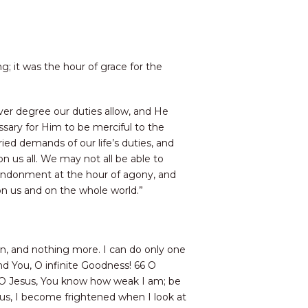
g; it was the hour of grace for the
ever degree our duties allow, and He
sary for Him to be merciful to the
ed demands of our life’s duties, and
n us all. We may not all be able to
bandonment at the hour of agony, and
 on us and on the whole world.”
n, and nothing more. I can do only one
nd You, O infinite Goodness! 66 O
d! O Jesus, You know how weak I am; be
us, I become frightened when I look at