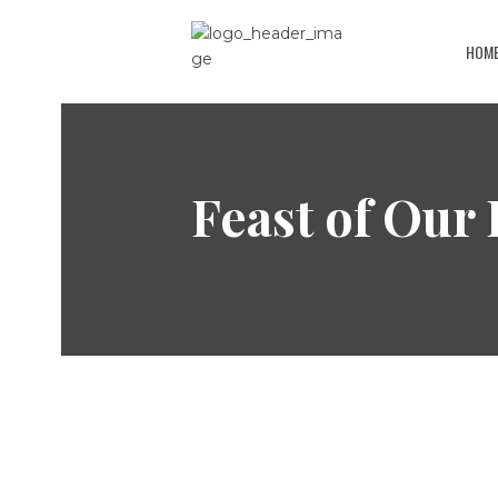
HOM
Feast of Our