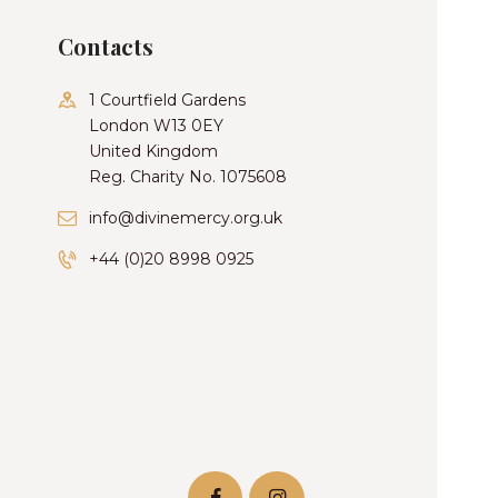
Contacts
1 Courtfield Gardens
London W13 0EY
United Kingdom
Reg. Charity No. 1075608
info@divinemercy.org.uk
+44 (0)20 8998 0925