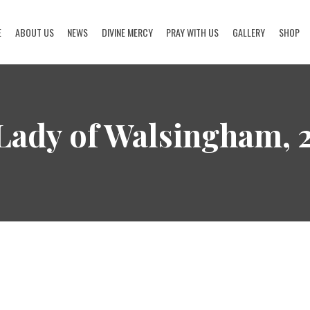
E
ABOUT US
NEWS
DIVINE MERCY
PRAY WITH US
GALLERY
SHOP
HOME
ABOUT US
 Lady of Walsingham,
NEWS
DIVINE MERCY
PRAY WITH US
GALLERY
SHOP