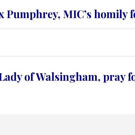
CONTACT US FOR UPDATES!
ex Pumphrey, MIC’s homily fo
DONATE
Lady of Walsingham, pray fo