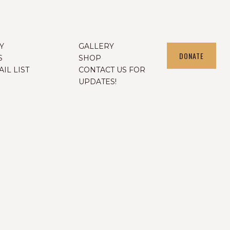
Y
GALLERY
DONATE
S
SHOP
IL LIST
CONTACT US FOR
UPDATES!