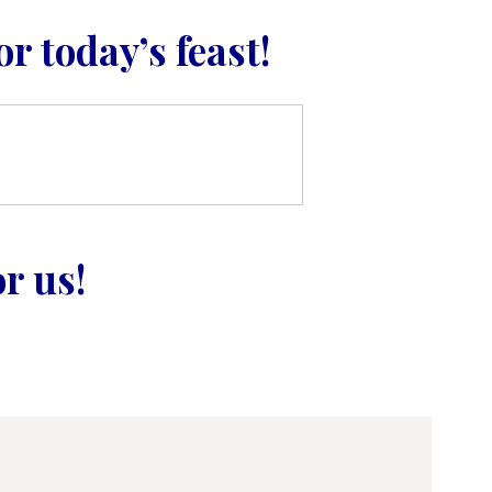
r today’s feast!
r us!