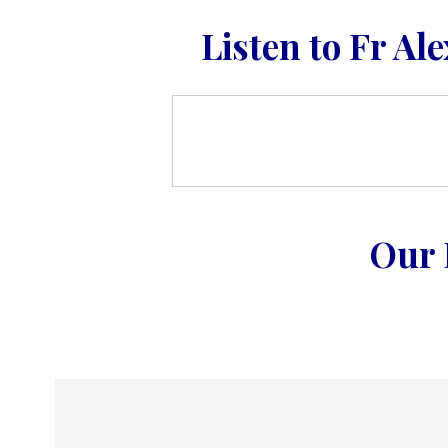
Listen to Fr Al
Our 