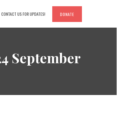
CONTACT US FOR UPDATES!
DONATE
 24 September