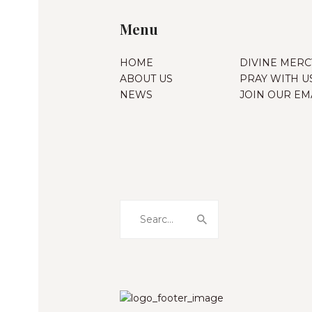
Menu
HOME
DIVINE MERC
ABOUT US
PRAY WITH U
NEWS
JOIN OUR EMA
Search
for: