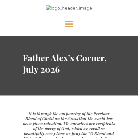
HOME
Father Alex’s Corner,
ABOUT US
NEWS
July 2026
DIVINE MERCY
PRAY WITH US
GALLERY
SHOP
It is through the outpouring of the
Precious
Blood of Christ
on the Cross that the world has
CONTACT US FOR UPDATES!
been given salvation. We ourselves are recipients
of the mercy of God, which we recall so
DONATE
beautifully every time we pray the
“O Blood and