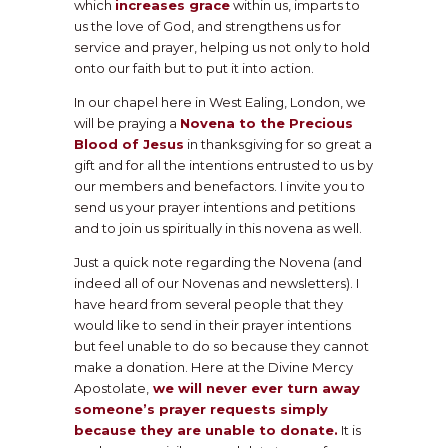
which
increases grace
within us, imparts to
us the love of God, and strengthens us for
service and prayer, helping us not only to hold
onto our faith but to put it into action.
In our chapel here in West Ealing, London, we
will be praying a
Novena to the Precious
Blood of Jesus
in thanksgiving for so great a
gift and for all the intentions entrusted to us by
our members and benefactors. I invite you to
send us your prayer intentions and petitions
and to join us spiritually in this novena as well.
Just a quick note regarding the Novena (and
indeed all of our Novenas and newsletters). I
have heard from several people that they
would like to send in their prayer intentions
but feel unable to do so because they cannot
make a donation. Here at the Divine Mercy
Apostolate,
we will never ever turn away
someone’s prayer requests simply
because they are unable to donate.
It is