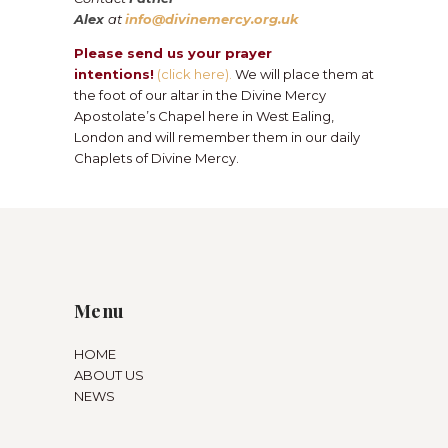
Alex
at
info@divinemercy.org.uk
Please send us your prayer
intentions!
(click here).
We will place them at
the foot of our altar in the Divine Mercy
Apostolate’s Chapel here in West Ealing,
London and will remember them in our daily
Chaplets of Divine Mercy.
Menu
HOME
ABOUT US
NEWS