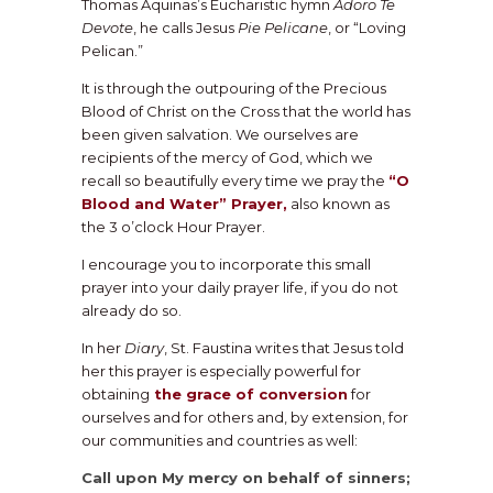
Thomas Aquinas’s Eucharistic hymn
Adoro Te
Devote
, he calls Jesus
Pie Pelicane
, or “Loving
Pelican.”
It is through the outpouring of the Precious
Blood of Christ on the Cross that the world has
been given salvation. We ourselves are
recipients of the mercy of God, which we
recall so beautifully every time we pray the
“O
Blood and Water” Prayer,
also known as
the 3 o’clock Hour Prayer.
I encourage you to incorporate this small
prayer into your daily prayer life, if you do not
already do so.
In her
Diary
, St. Faustina writes that Jesus told
her this prayer is especially powerful for
obtaining
the grace of conversion
for
ourselves and for others and, by extension, for
our communities and countries as well:
Call upon My mercy on behalf of sinners;