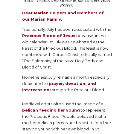
Water”
Prayer, also known as the 3 o’clock Hour
Prayer.
Dear Marian Helpers and Members of
our Marian Family,
Traditionally, July has been associated with the
Precious Blood of Jesus
because, in the
old calendar, 1st July was celebrated as the
Feast of the Precious Blood. This feast is now
combined with Corpus Christi, officially named
“The Solemnity of the Most Holy Body and
Blood of Christ.”
Nonetheless, July remains a month especially
dedicated to
prayer, devotion, and
intercession
through the Precious Blood.
Medieval artists often used the image of a
pelican feeding her young
to represent
the Precious Blood. People believed that a
mother pelican pierces her breast to feed her
starving young with her own blood. In St.