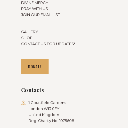
DIVINE MERCY
PRAY WITH US
JOIN OUR EMAIL LIST
GALLERY
SHOP
CONTACT US FOR UPDATES!
DONATE
Contacts
1 Courtfield Gardens
London W13 0EY
United Kingdom
Reg. Charity No. 1075608