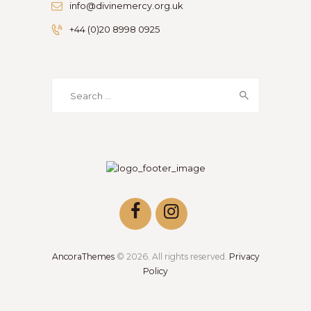
info@divinemercy.org.uk
+44 (0)20 8998 0925
Search
for:
AncoraThemes
© 2026. All rights reserved.
Privacy
Policy