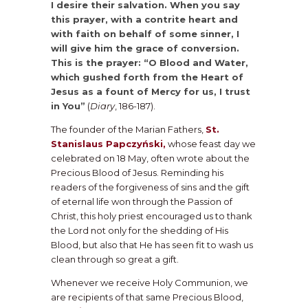
I desire their salvation. When you say
this prayer, with a contrite heart and
with faith on behalf of some sinner, I
will give him the grace of conversion.
This is the prayer: “O Blood and Water,
which gushed forth from the Heart of
Jesus as a fount of Mercy for us, I trust
in You”
(
Diary
, 186-187).
The founder of the Marian Fathers,
St.
Stanislaus Papczyński,
whose feast day we
celebrated on 18 May, often wrote about the
Precious Blood of Jesus. Reminding his
readers of the forgiveness of sins and the gift
of eternal life won through the Passion of
Christ, this holy priest encouraged us to thank
the Lord not only for the shedding of His
Blood, but also that He has seen fit to wash us
clean through so great a gift.
Whenever we receive Holy Communion, we
are recipients of that same Precious Blood,