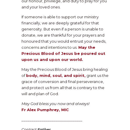
our honour, privilege, and duty to pray for you
and your loved ones.
If someone is able to support our ministry
financially, we are deeply grateful for that
generosity. But even if a person is unable to
donate, we are thankful for your prayers and
honoured that you would entrust your needs,
concerns and intentions to us.
May the
Precious Blood of Jesus be poured out
upon us and upon our world.
May the Precious Blood of Jesus bring healing
of
body, mind, soul, and spirit,
grant us the
grace of conversion and final perseverance,
and protect us from all that is contrary to the
will and plan of God.
May God bless you now and always!
Fr Alex Pumphrey, MIC
______________________________
Contact
Father