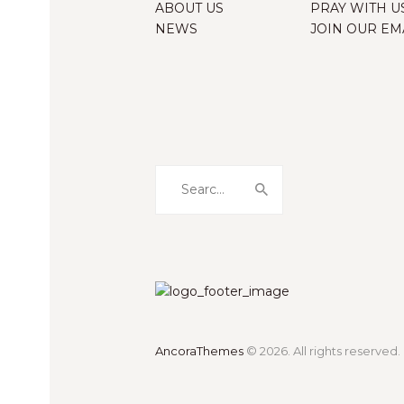
ABOUT US
PRAY WITH U
NEWS
JOIN OUR EMA
Search
for:
AncoraThemes
© 2026. All rights reserved.