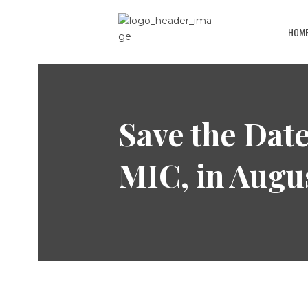
HOM
Save the Date
MIC, in Augu