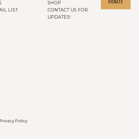
DONATE
S
SHOP
IL LIST
CONTACT US FOR
UPDATES!
Privacy Policy