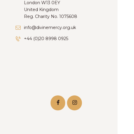
London W13 0EY
United Kingdom
Reg. Charity No. 1075608
info@divinemercy.org.uk
+44 (0)20 8998 0925