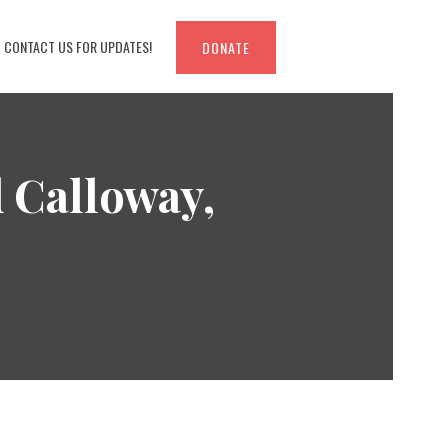
CONTACT US FOR UPDATES!
DONATE
d Calloway,