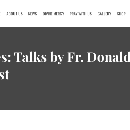
E
ABOUT US
NEWS
DIVINE MERCY
PRAY WITH US
GALLERY
SHOP
HOME
ABOUT US
s: Talks by Fr. Donal
NEWS
st
DIVINE MERCY
PRAY WITH US
GALLERY
SHOP