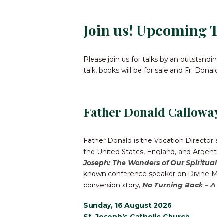
Join us! Upcoming T
Please join us for talks by an outstand
talk, books will be for sale and Fr. Dona
Father Donald Callowa
Father Donald is the Vocation Director
the United States, England, and Argenti
Joseph: The Wonders of Our Spiritua
known conference speaker on Divine Mer
conversion story,
No Turning Back – A
Sunday, 16 August 2026
St. Joseph’s Catholic Church