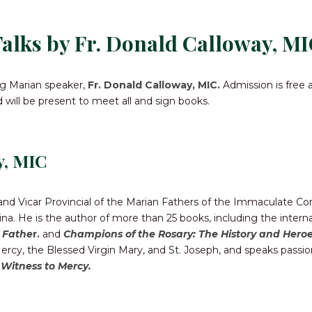
CONTACT US FOR UPDATES!
alks by Fr. Donald Calloway, MI
DONATE
ing Marian speaker,
Fr. Donald Calloway, MIC.
Admission is free 
ld will be present to meet all and sign books.
y, MIC
 and Vicar Provincial of the Marian Fathers of the Immaculate C
na. He is the author of more than 25 books, including the interna
l Fathe
r.
and
Champions of the Rosary: The History and Heroe
cy, the Blessed Virgin Mary, and St. Joseph, and speaks passio
 Witness to Mercy.