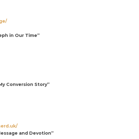
ge/
seph in Our Time”
My Conversion Story”
erd.uk/
Message and Devotion”