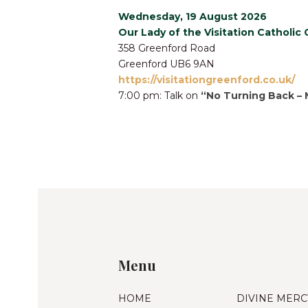
Wednesday, 19 August 2026
Our Lady of the Visitation Catholic
358 Greenford Road
Greenford UB6 9AN
https://visitationgreenford.co.uk/
7:00 pm: Talk on
“No Turning Back – 
Menu
HOME
DIVINE MERC