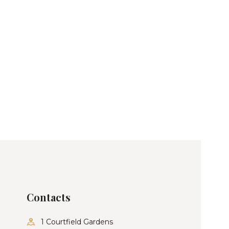
Contacts
1 Courtfield Gardens