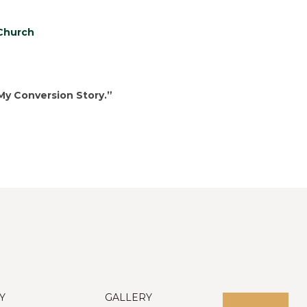
 Church
My Conversion Story.”
Y
GALLERY