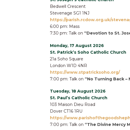
Bedwell Crescent
Stevenage SG1 1NJ
https://parish.rcdow.org.uk/stevena
6:00 pm: Mass
7:30 pm: Talk on
“Devotion to St. Jo
Monday, 17 August 2026
St. Patrick’s Soho Catholic Church
21a Soho Square
London W1D 4NR
https://www.stpatricksoho.org/
7:00 pm: Talk on
“No Turning Back – 
Tuesday, 18 August 2026
St. Paul’s Catholic Church
103 Maison Dieu Road
Dover CT16 1RU
https://www.parishofthegoodsheph
7:00 pm: Talk on
“The Divine Mercy 