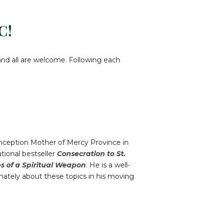
C!
and all are welcome. Following each
onception Mother of Mercy Province in
tional bestseller
Consecration to St.
s of a Spiritual Weapon
. He is a well-
nately about these topics in his moving