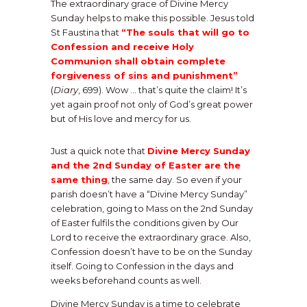
The extraordinary grace of Divine Mercy
Sunday helps to make this possible. Jesus told
St Faustina that
“The souls that will go to
Confession and receive Holy
Communion shall obtain complete
forgiveness of sins and punishment”
(
Diary
, 699). Wow … that’s quite the claim! It’s
yet again proof not only of God’s great power
but of His love and mercy for us.
Just a quick note that
Divine Mercy Sunday
and the 2nd Sunday of Easter are the
same thing
, the same day. So even if your
parish doesn’t have a “Divine Mercy Sunday”
celebration, going to Mass on the 2nd Sunday
of Easter fulfils the conditions given by Our
Lord to receive the extraordinary grace. Also,
Confession doesn’t have to be on the Sunday
itself. Going to Confession in the days and
weeks beforehand counts as well.
Divine Mercy Sunday is a time to celebrate