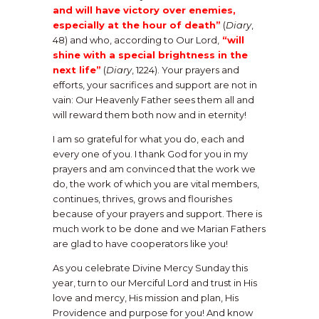
and will have victory over enemies,
especially at the hour of death”
(
Diary
,
48) and who, according to Our Lord,
“will
shine with a special brightness in the
next life”
(
Diary
, 1224). Your prayers and
efforts, your sacrifices and support are not in
vain: Our Heavenly Father sees them all and
will reward them both now and in eternity!
I am so grateful for what you do, each and
every one of you. I thank God for you in my
prayers and am convinced that the work we
do, the work of which you are vital members,
continues, thrives, grows and flourishes
because of your prayers and support. There is
much work to be done and we Marian Fathers
are glad to have cooperators like you!
As you celebrate Divine Mercy Sunday this
year, turn to our Merciful Lord and trust in His
love and mercy, His mission and plan, His
Providence and purpose for you! And know