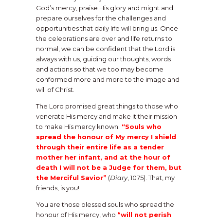
God’s mercy, praise His glory and might and
prepare ourselves for the challenges and
opportunities that daily life will bring us. Once
the celebrations are over and life returns to
normal, we can be confident that the Lord is
always with us, guiding our thoughts, words
and actions so that we too may become
conformed more and more to the image and
will of Christ.
The Lord promised great things to those who
venerate His mercy and make it their mission
to make His mercy known:
“Souls who
spread the honour of My mercy I shield
through their entire life as a tender
mother her infant, and at the hour of
death I will not be a Judge for them, but
the Merciful Savior”
(
Diary
, 1075). That, my
friends, is you!
You are those blessed souls who spread the
honour of His mercy, who
“will not perish