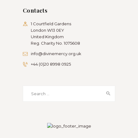
Contacts
1 Courtfield Gardens
London W13 0EY
United Kingdom
Reg. Charity No. 1075608
info@divinemercy.org.uk
+44 (0)20 8998 0925
Search
for: