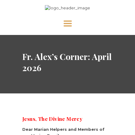
HOME
Fr. Alex’s Corner: April
ABOUT US
NEWS
2026
DIVINE MERCY
PRAY WITH US
GALLERY
SHOP
Jesus, The Divine Mercy
CONTACT US FOR UPDATES!
Dear Marian Helpers and Members of
DONATE