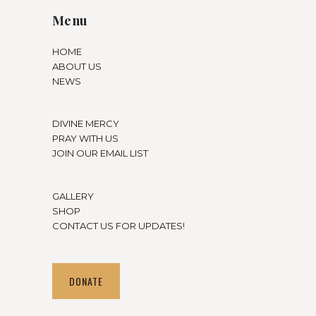
Menu
HOME
ABOUT US
NEWS
DIVINE MERCY
PRAY WITH US
JOIN OUR EMAIL LIST
GALLERY
SHOP
CONTACT US FOR UPDATES!
DONATE