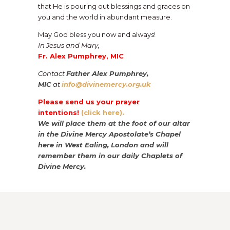
that He is pouring out blessings and graces on
you and the world in abundant measure.
May God bless you now and always!
In Jesus and Mary,
Fr. Alex Pumphrey, MIC
Contact
Father Alex Pumphrey,
MIC
at
info@divinemercy.org.uk
Please send us your prayer
intentions!
(click here).
We will place them at the foot of our altar
in the Divine Mercy Apostolate’s Chapel
here in West Ealing, London and will
remember them in our daily Chaplets of
Divine Mercy.