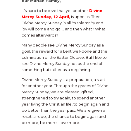
our Marian Family,
It’s hard to believe that yet another
Divine
Mercy Sunday, 12 April,
is upon us. Then
Divine Mercy Sunday in all its solemnity and
joy will come and go … and then what? What
comes afterwards?
Many people see Divine Mercy Sunday as a
goal, the reward for a Lent well-done and the
culmination of the Easter Octave. But I like to
see Divine Mercy Sunday not as the end of
something but rather as a beginning.
Divine Mercy Sunday is a preparation, a start
for another year. Through the graces of Divine
Mercy Sunday, we are blessed, gifted,
strengthened to try again, to spend another
year living the Christian life, to begin again and
do better than the year past. We are given a
reset, a redo, the chance to begin again and
do more, be more. Love more.