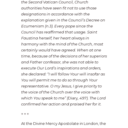
the Second Vatican Council, Church
authorities have seen fit not to use those
designations in accordance with the
explanation given in the Council’s Decree on
Ecumenism (n.3). Every pope since the
Council has reaffirmed that usage. Saint
Faustina herself, her heart always in
harmony with the mind of the Church, most
certainly would have agreed. When at one
time, because of the decisions of her superiors
and Father confessor, she was not able to
execute Our Lord’s inspirations and orders,
she declared: “I will follow Your will insofar as
You will permit me to do so through Your
representative. O my Jesus, I give priority to
the voice of the Church over the voice with
which You speak to me” (
Diary
, 497). The Lord
confirmed her action and praised her for it.
+ + +
At the Divine Mercy Apostolate in London, the