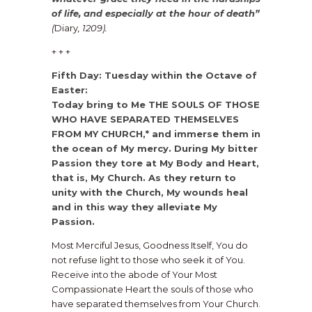
of life, and especially at the hour of death”
(
Diary
, 1209).
+ + +
Fifth Day: Tuesday within the Octave of
Easter:
Today bring to Me THE SOULS OF THOSE
WHO HAVE SEPARATED THEMSELVES
FROM MY CHURCH,* and immerse them in
the ocean of My mercy. During My bitter
Passion they tore at My Body and Heart,
that is, My Church. As they return to
unity with the Church, My wounds heal
and in this way they alleviate My
Passion.
Most Merciful Jesus, Goodness Itself, You do
not refuse light to those who seek it of You.
Receive into the abode of Your Most
Compassionate Heart the souls of those who
have separated themselves from Your Church.