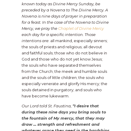
known today as Divine Mercy Sunday, be
preceded by a Novena to The Divine Mercy. A
Novena is nine days of prayer in preparation
for a feast. In the case of the Novena to Divine
Mercy, we pray the
Chaplet of Divine Mercy
each day for a specific intention. Those
intentions are
: all mankind, especially sinners;
the souls of priests and religious; all devout
and faithful souls; those who do not believe in
God and those who do not yet know Jesus;
the souls who have separated themselves
from the Church; the meek and humble souls
and the souls of little children; the souls who
especially venerate and glorify His mercy; the
souls detained in purgatory; and souls who
have become lukewarm.
Our Lord told St. Faustina,
“I desire that
during these nine days you bring souls to
the fountain of My mercy, that they may
draw … strength and refreshment and
whatever grace they need in the hardships