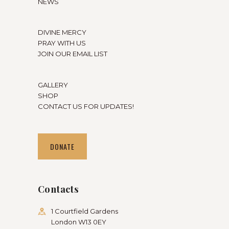
NEWS
DIVINE MERCY
PRAY WITH US
JOIN OUR EMAIL LIST
GALLERY
SHOP
CONTACT US FOR UPDATES!
DONATE
Contacts
1 Courtfield Gardens
London W13 0EY