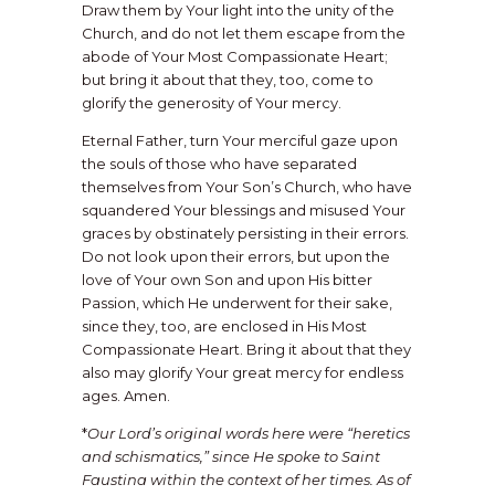
Draw them by Your light into the unity of the
Church, and do not let them escape from the
abode of Your Most Compassionate Heart;
but bring it about that they, too, come to
glorify the generosity of Your mercy.
Eternal Father, turn Your merciful gaze upon
the souls of those who have separated
themselves from Your Son’s Church, who have
squandered Your blessings and misused Your
graces by obstinately persisting in their errors.
Do not look upon their errors, but upon the
love of Your own Son and upon His bitter
Passion, which He underwent for their sake,
since they, too, are enclosed in His Most
Compassionate Heart. Bring it about that they
also may glorify Your great mercy for endless
ages. Amen.
*
Our Lord’s original words here were “heretics
and schismatics,” since He spoke to Saint
Faustina within the context of her times. As of