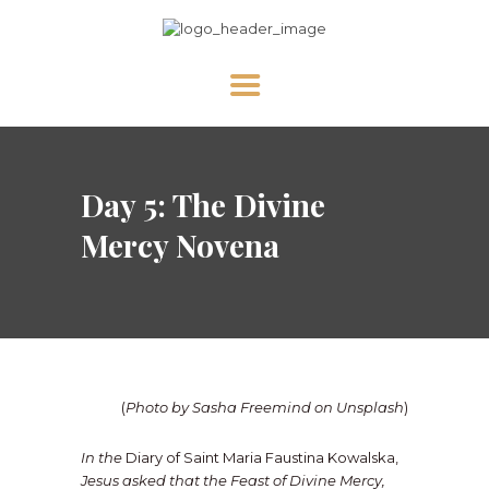
HOME
Day 5: The Divine
ABOUT US
NEWS
Mercy Novena
DIVINE MERCY
PRAY WITH US
GALLERY
SHOP
(
Photo by Sasha Freemind on Unsplash
)
CONTACT US FOR UPDATES!
In the
Diary of Saint Maria Faustina Kowalska,
DONATE
Jesus asked that the Feast of Divine Mercy,