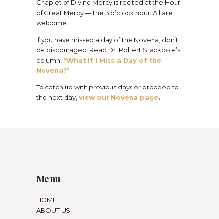
Chaplet of Divine Mercy is recited at the Hour
of Great Mercy — the 3 o’clock hour. All are
welcome.
If you have missed a day of the Novena, don’t
be discouraged. Read Dr. Robert Stackpole’s
column,
“What If I Miss a Day of the
Novena?”
To catch up with previous days or proceed to
the next day,
view our Novena page
.
Menu
HOME
ABOUT US