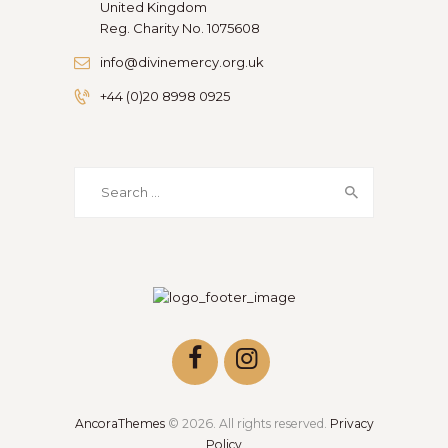
United Kingdom
Reg. Charity No. 1075608
info@divinemercy.org.uk
+44 (0)20 8998 0925
Search
for:
AncoraThemes
© 2026. All rights reserved.
Privacy
Policy