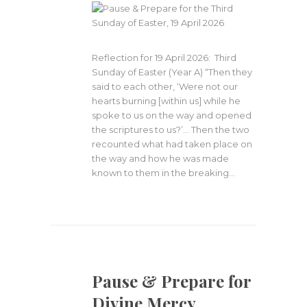
Reflection for 19 April 2026: Third
Sunday of Easter (Year A) “Then they
said to each other, ‘Were not our
hearts burning [within us] while he
spoke to us on the way and opened
the scriptures to us?’… Then the two
recounted what had taken place on
the way and how he was made
known to them in the breaking…
Pause & Prepare for
Divine Mercy