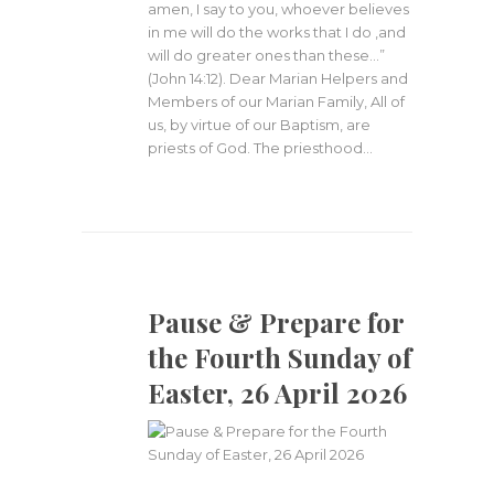
amen, I say to you, whoever believes
in me will do the works that I do ,and
will do greater ones than these…”
(John 14:12). Dear Marian Helpers and
Members of our Marian Family, All of
us, by virtue of our Baptism, are
priests of God. The priesthood…
Pause & Prepare for
the Fourth Sunday of
Easter, 26 April 2026