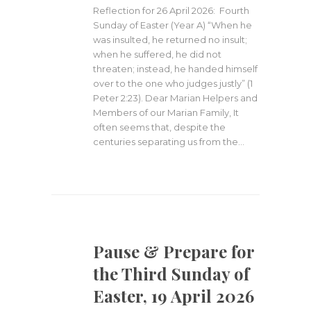
Reflection for 26 April 2026: Fourth
Sunday of Easter (Year A) “When he
was insulted, he returned no insult;
when he suffered, he did not
threaten; instead, he handed himself
over to the one who judges justly” (1
Peter 2:23). Dear Marian Helpers and
Members of our Marian Family, It
often seems that, despite the
centuries separating us from the…
Pause & Prepare for
the Third Sunday of
Easter, 19 April 2026