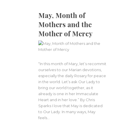
May, Month of
Mothers and the
Mother of Mercy
“In this month of Mary, let’s recommit
ourselves to our Marian devotions,
especially the daily Rosary for peace
in the world. Let’s ask Our Lady to
bring our world together, as it
already is one in her Immaculate
Heart and in her love.” By Chris
Sparks I love that May is dedicated
to Our Lady. In many ways, May
feels…