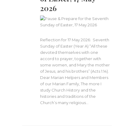
2026
Reflection for 17 May 2026: Seventh
Sunday of Easter (Year A) “All these
devoted themselves with one
accord to prayer, together with
some women, and Mary the mother
of Jesus, and his brothers” (Acts 1:14).
Dear Marian Helpers and Members
of our Marian Family, The more I
study Church History and the
histories and traditions of the
Church’s many religious…