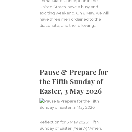
Immaculate Conception in the
United States have a busy and
exciting weekend. On 8 May, we will
have three men ordained to the
diaconate, and the following…
Pause & Prepare for
the Fifth Sunday of
Easter, 3 May 2026
Reflection for 3 May 2026: Fifth
Sunday of Easter (Year A) “Amen,