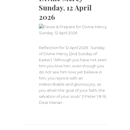
Sunday, 12 April
2026
Reflection for 12 April 2026: Sunday
of Divine Mercy (2nd Sunday of
Easter) “Although you have not seen
him you love him; even though you
do not see him now yet believe in
him, you rejoice with an
indescribable and glorious joy, as
you attain the goal of your faith, the
salvation of your souls” (1 Peter 1:8-9).
Dear Marian…