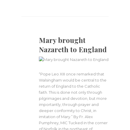
Mary brought
Nazareth to England
“Pope Leo XIII once remarked that
Walsingham would be central to the
return of England to the Catholic
faith. This is done not only through
pilgrimages and devotion, but more
importantly, through prayer and
deeper conformity to Christ, in
imitation of Mary.” By Fr. Alex
Pumphrey, MIC Tucked in the corner
of Norfolk in the northeast of