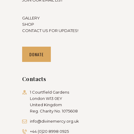
GALLERY
SHOP
CONTACT US FOR UPDATES!
DONATE
Contacts
1 Courtfield Gardens
London W13 0EY
United Kingdom
Reg. Charity No. 1075608
info@divinemercy.org.uk
+44 (0)20 8998 0925