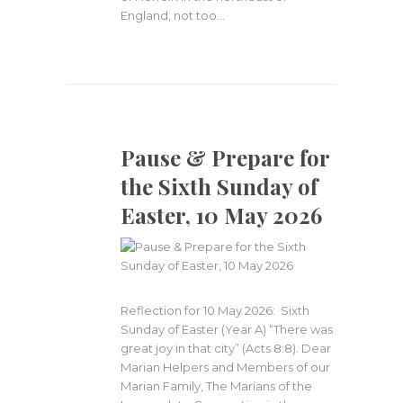
England, not too…
Pause & Prepare for
the Sixth Sunday of
Easter, 10 May 2026
Reflection for 10 May 2026: Sixth
Sunday of Easter (Year A) “There was
great joy in that city” (Acts 8:8). Dear
Marian Helpers and Members of our
Marian Family, The Marians of the