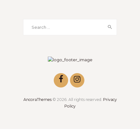
Search
for:
AncoraThemes
© 2026. All rights reserved.
Privacy
Policy