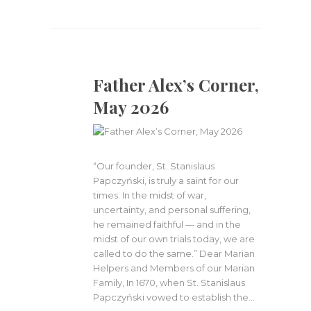
Father Alex’s Corner,
May 2026
“Our founder, St. Stanislaus
Papczyński, is truly a saint for our
times. In the midst of war,
uncertainty, and personal suffering,
he remained faithful — and in the
midst of our own trials today, we are
called to do the same.” Dear Marian
Helpers and Members of our Marian
Family, In 1670, when St. Stanislaus
Papczyński vowed to establish the…