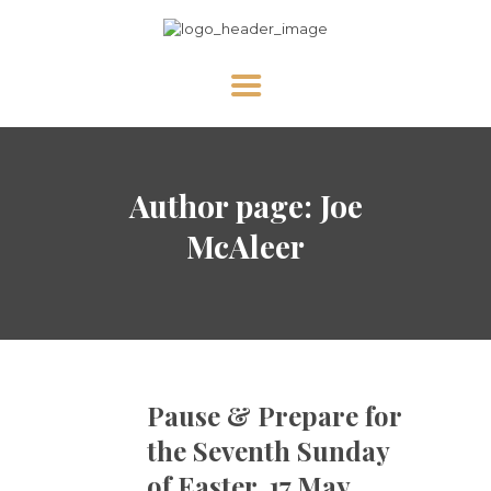
HOME
Author page: Joe
ABOUT US
NEWS
McAleer
DIVINE MERCY
PRAY WITH US
GALLERY
SHOP
Pause & Prepare for
CONTACT US FOR UPDATES!
the Seventh Sunday
DONATE
of Easter, 17 May