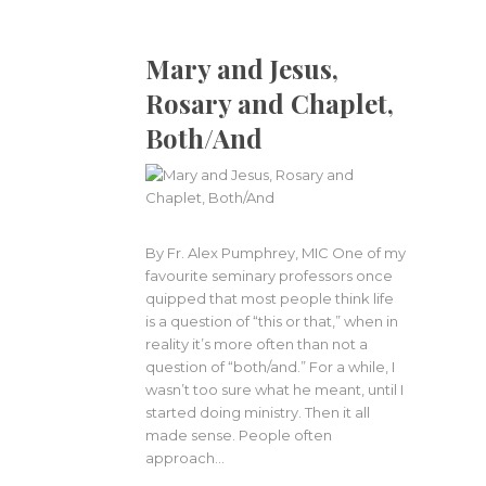
Mary and Jesus,
Rosary and Chaplet,
Both/And
By Fr. Alex Pumphrey, MIC One of my
favourite seminary professors once
quipped that most people think life
is a question of “this or that,” when in
reality it’s more often than not a
question of “both/and.” For a while, I
wasn’t too sure what he meant, until I
started doing ministry. Then it all
made sense. People often
approach…