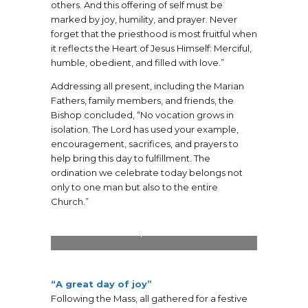
others. And this offering of self must be
marked by joy, humility, and prayer. Never
forget that the priesthood is most fruitful when
it reflects the Heart of Jesus Himself: Merciful,
humble, obedient, and filled with love.”
Addressing all present, including the Marian
Fathers, family members, and friends, the
Bishop concluded, “No vocation grows in
isolation. The Lord has used your example,
encouragement, sacrifices, and prayers to
help bring this day to fulfillment. The
ordination we celebrate today belongs not
only to one man but also to the entire
Church.”
The Very Rev. Chris Alar, MIC, Provincial
Superior, offers a blessing upon the new
priest.
“A great day of joy”
Following the Mass, all gathered for a festive