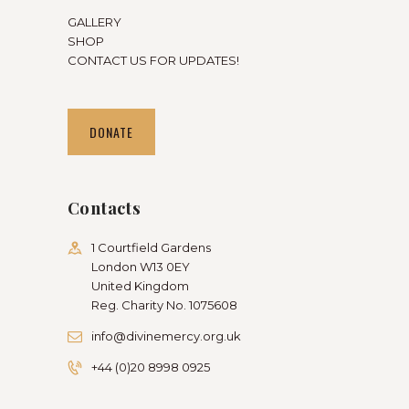
GALLERY
SHOP
CONTACT US FOR UPDATES!
DONATE
Contacts
1 Courtfield Gardens
London W13 0EY
United Kingdom
Reg. Charity No. 1075608
info@divinemercy.org.uk
+44 (0)20 8998 0925