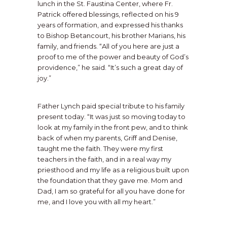
lunch in the St. Faustina Center, where Fr.
Patrick offered blessings, reflected on his 9
years of formation, and expressed his thanks
to Bishop Betancourt, his brother Marians, his
family, and friends. “All of you here are just a
proof to me of the power and beauty of God’s
providence,” he said. “It’s such a great day of
joy.”
Father Lynch paid special tribute to his family
present today. “It was just so moving today to
look at my family in the front pew, and to think
back of when my parents, Griff and Denise,
taught me the faith. They were my first
teachers in the faith, and in a real way my
priesthood and my life as a religious built upon
the foundation that they gave me. Mom and
Dad, I am so grateful for all you have done for
Father Thomas R. Nau of the Diocese of
me, and I love you with all my heart.”
Steubenville, Ohio, is friend and spiritual
director to both Fr. Lynch and Fr. Alex
Pumphrey, MIC, whom Fr. Lynch will join in