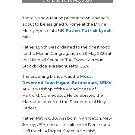
ordination on 9 May 2026.
There’s a new Marian priest in town, and he’s
about to be assigned full-time at the Divine
Mercy Apostolate UK:
Father Patrick Lynch,
MIC.
Father Lynch was ordained to the priesthood
for the Marian Congregation on 9 May 2026 at
the National Shrine of The Divine Mercy in
Stockbridge, Massachusetts, USA.
The ordaining bishop was the
Most
Reverend Juan Miguel Betancourt, SEMV,
Auxiliary Bishop of the Archdiocese of
Hartford, Connecticut. He celebrated the
Mass and conferred the Sacrament of Holy
Orders.
Father Patrick, 30, was born in Princeton, New
Jersey, USA, one of six children of Denise and
Griff Lynch. A linguist, fluent in Spanish,