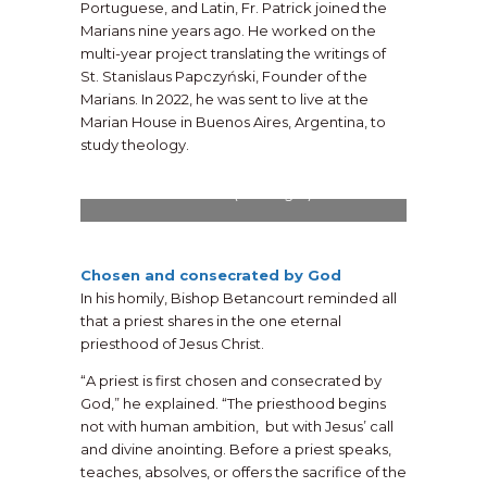
Portuguese, and Latin, Fr. Patrick joined the
Marians nine years ago. He worked on the
multi-year project translating the writings of
St. Stanislaus Papczyński, Founder of the
Marians. In 2022, he was sent to live at the
Marian House in Buenos Aires, Argentina, to
study theology.
Members of the Lynch Family and friends,
including Fr. Patrick’s proud parents, Denise
and Griff (front right).
Chosen and consecrated by God
In his homily, Bishop Betancourt reminded all
that a priest shares in the one eternal
priesthood of Jesus Christ.
“A priest is first chosen and consecrated by
God,” he explained. “The priesthood begins
not with human ambition, but with Jesus’ call
and divine anointing. Before a priest speaks,
teaches, absolves, or offers the sacrifice of the