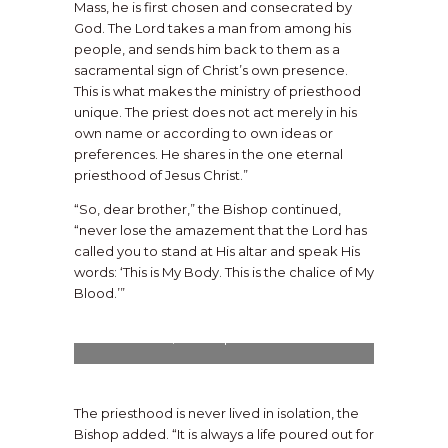
Mass, he is first chosen and consecrated by
God. The Lord takes a man from among his
people, and sends him back to them as a
sacramental sign of Christ’s own presence.
This is what makes the ministry of priesthood
unique. The priest does not act merely in his
own name or according to own ideas or
preferences. He shares in the one eternal
priesthood of Jesus Christ.”
“So, dear brother,” the Bishop continued,
“never lose the amazement that the Lord has
called you to stand at His altar and speak His
words: ‘This is My Body. This is the chalice of My
Blood.’”
Soon-to-be Fr. Lynch lies prostrate before
the altar as a profound sign of humility,
submission, and dependence on God.
The priesthood is never lived in isolation, the
Bishop added. “It is always a life poured out for