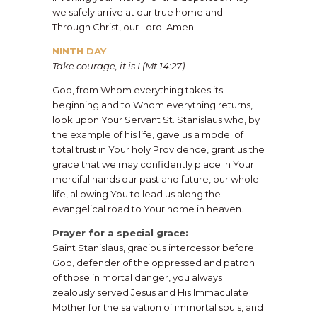
we safely arrive at our true homeland.
Through Christ, our Lord. Amen.
​NINTH DAY
Take courage, it is I (Mt 14:27)
​God, from Whom everything takes its
beginning and to Whom everything returns,
look upon Your Servant St. Stanislaus who, by
the example of his life, gave us a model of
total trust in Your holy Providence, grant us the
grace that we may confidently place in Your
merciful hands our past and future, our whole
life, allowing You to lead us along the
evangelical road to Your home in heaven.
​Prayer for a special grace:
Saint Stanislaus, gracious intercessor before
God, defender of the oppressed and patron
of those in mortal danger, you always
zealously served Jesus and His Immaculate
Mother for the salvation of immortal souls, and