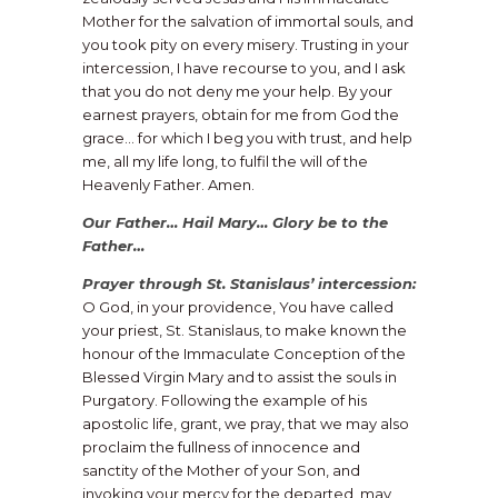
Mother for the salvation of immortal souls, and
you took pity on every misery. Trusting in your
intercession, I have recourse to you, and I ask
that you do not deny me your help. By your
earnest prayers, obtain for me from God the
grace… for which I beg you with trust, and help
me, all my life long, to fulfil the will of the
Heavenly Father. Amen.
Our Father… Hail Mary… Glory be to the
Father…
​Prayer through St. Stanislaus’ intercession:
O God, in your providence, You have called
your priest, St. Stanislaus, to make known the
honour of the Immaculate Conception of the
Blessed Virgin Mary and to assist the souls in
Purgatory. Following the example of his
apostolic life, grant, we pray, that we may also
proclaim the fullness of innocence and
sanctity of the Mother of your Son, and
invoking your mercy for the departed, may