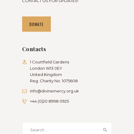
CONTACT US FOR UPDATES!
DONATE
Contacts
1 Courtfield Gardens
London W13 0EY
United Kingdom
Reg. Charity No. 1075608
info@divinemercy.org.uk
+44 (0)20 8998 0925
Search
for: