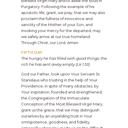
Blessed Virgin Mary and to assist the souls in
Purgatory. Following the example of his
apostolic life, grant, we pray, that we may also
proclaim the fullness of innocence and
sanctity of the Mother of your Son, and
invoking your mercy for the departed, may
we safely arrive at our true homeland.
Through Christ, our Lord. Amen.
FIFTH DAY
The hungry he has filled with good things; the
rich he has sent away empty (Lk 1:53)
God our Father, look upon Your Servant St.
Stanislaus who trusting in the help of Your
Providence, in spite of many obstacles, by
Your inspiration, founded and strengthened,
the Congregation of the Immaculate
Conception of the Most Blessed Virgin Mary,
grant us the grace, that we may distinguish
ourselves by an unyielding trust in Your
omnipotence, goodness, and fidelity,