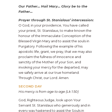
Our Father… Hail Mary… Glory be to the
Father…
Prayer through St. Stanislaus’ intercession:
O God, in your providence, You have called
your priest, St. Stanislaus, to make known the
honour of the Immaculate Conception of the
Blessed Virgin Mary and to assist the souls in
Purgatory. Following the example of his
apostolic life, grant, we pray, that we may also
proclaim the fullness of innocence and
sanctity of the Mother of your Son, and
invoking your mercy for the departed, may
we safely arrive at our true homeland.
Through Christ, our Lord. Amen.
SECOND DAY
His mercy is from age to age (Lk 1:50)
God, Righteous Judge, look upon Your
Servant St. Stanislaus who generously and in
every way hastened to assist the Souls in