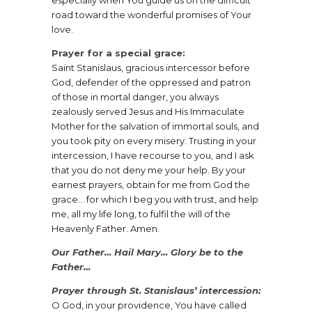
especially when You guide us on the difficult
road toward the wonderful promises of Your
love.
Prayer for a special grace:
Saint Stanislaus, gracious intercessor before
God, defender of the oppressed and patron
of those in mortal danger, you always
zealously served Jesus and His Immaculate
Mother for the salvation of immortal souls, and
you took pity on every misery. Trusting in your
intercession, I have recourse to you, and I ask
that you do not deny me your help. By your
earnest prayers, obtain for me from God the
grace… for which I beg you with trust, and help
me, all my life long, to fulfil the will of the
Heavenly Father. Amen.
Our Father… Hail Mary… Glory be to the
Father…
Prayer through St. Stanislaus’ intercession:
O God, in your providence, You have called