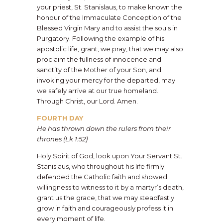
your priest, St. Stanislaus, to make known the
honour of the Immaculate Conception of the
Blessed Virgin Mary and to assist the souls in
Purgatory. Following the example of his
apostolic life, grant, we pray, that we may also
proclaim the fullness of innocence and
sanctity of the Mother of your Son, and
invoking your mercy for the departed, may
we safely arrive at our true homeland.
Through Christ, our Lord. Amen.
FOURTH DAY
He has thrown down the rulers from their
thrones (Lk 1:52)
Holy Spirit of God, look upon Your Servant St.
Stanislaus, who throughout his life firmly
defended the Catholic faith and showed
willingness to witness to it by a martyr’s death,
grant us the grace, that we may steadfastly
grow in faith and courageously profess it in
every moment of life.