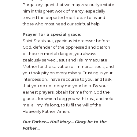
Purgatory, grant that we may zealously imitate
him in this great work of mercy, especially
toward the departed most dear to us and
those who most need our spiritual help.
Prayer for a special grace:
Saint Stanislaus, gracious intercessor before
God, defender of the oppressed and patron
of those in mortal danger, you always
zealously served Jesus and His Immaculate
Mother for the salvation of immortal souls, and
you took pity on every misery. Trusting in your
intercession, I have recourse to you, and I ask
that you do not deny me your help. By your
earnest prayers, obtain for me from God the
grace… for which I beg you with trust, and help
me, all my life long, to fulfil the will of the
Heavenly Father. Amen.
Our Father… Hail Mary… Glory be to the
Father…