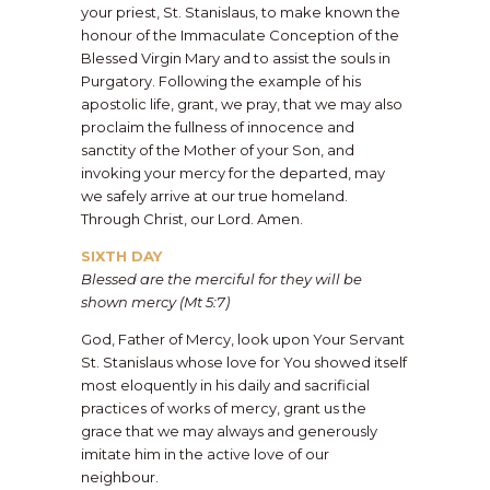
your priest, St. Stanislaus, to make known the
honour of the Immaculate Conception of the
Blessed Virgin Mary and to assist the souls in
Purgatory. Following the example of his
apostolic life, grant, we pray, that we may also
proclaim the fullness of innocence and
sanctity of the Mother of your Son, and
invoking your mercy for the departed, may
we safely arrive at our true homeland.
Through Christ, our Lord. Amen.
SIXTH DAY
Blessed are the merciful for they will be
shown mercy (Mt 5:7)
God, Father of Mercy, look upon Your Servant
St. Stanislaus whose love for You showed itself
most eloquently in his daily and sacrificial
practices of works of mercy, grant us the
grace that we may always and generously
imitate him in the active love of our
neighbour.