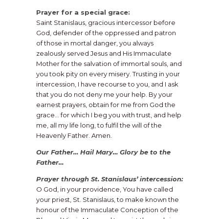
Prayer for a special grace:
Saint Stanislaus, gracious intercessor before
God, defender of the oppressed and patron
of those in mortal danger, you always
zealously served Jesus and His Immaculate
Mother for the salvation of immortal souls, and
you took pity on every misery. Trusting in your
intercession, I have recourse to you, and I ask
that you do not deny me your help. By your
earnest prayers, obtain for me from God the
grace… for which I beg you with trust, and help
me, all my life long, to fulfil the will of the
Heavenly Father. Amen.
Our Father… Hail Mary… Glory be to the
Father…
​Prayer through St. Stanislaus’ intercession:
O God, in your providence, You have called
your priest, St. Stanislaus, to make known the
honour of the Immaculate Conception of the