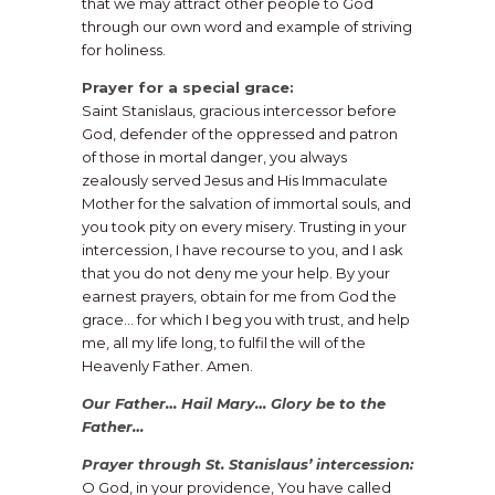
that we may attract other people to God
through our own word and example of striving
for holiness.
Prayer for a special grace:
Saint Stanislaus, gracious intercessor before
God, defender of the oppressed and patron
of those in mortal danger, you always
zealously served Jesus and His Immaculate
Mother for the salvation of immortal souls, and
you took pity on every misery. Trusting in your
intercession, I have recourse to you, and I ask
that you do not deny me your help. By your
earnest prayers, obtain for me from God the
grace… for which I beg you with trust, and help
me, all my life long, to fulfil the will of the
Heavenly Father. Amen.
Our Father… Hail Mary… Glory be to the
Father…
Prayer through St. Stanislaus’ intercession:
O God, in your providence, You have called