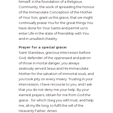
himself, in the foundation of a Religious
Community, the work of spreading the honour
of the Immaculate Conception of the Mother
of Your Son, grant us this grace, that we might
continually praise You for the great things You
have done for Your Saints and permit us to
enter Life in the state of friendship with You
and in unsullied chastity.
Prayer for a special grace:
Saint Stanislaus, gracious intercessor before
God, defender of the oppressed and patron
of those in mortal danger, you always
zealously served Jesus and His Immaculate
Mother for the salvation of immortal souls, and
you took pity on every misery. Trusting in your
intercession, I have recourse to you, and I ask
that you do not deny me your help. By your
earnest prayers, obtain for me from God the
grace… for which I beg you with trust, and help
me, all my life long, to fulfil the will of the
Heavenly Father. Amen.