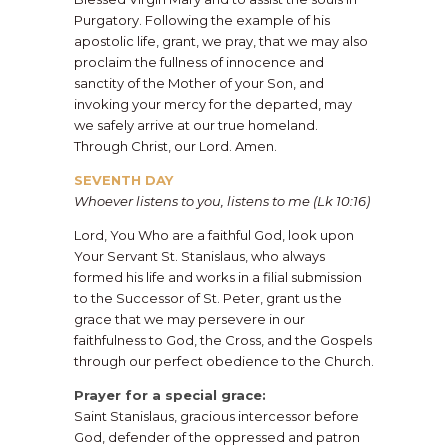
Purgatory. Following the example of his
apostolic life, grant, we pray, that we may also
proclaim the fullness of innocence and
sanctity of the Mother of your Son, and
invoking your mercy for the departed, may
we safely arrive at our true homeland.
Through Christ, our Lord. Amen.
SEVENTH DAY
Whoever listens to you, listens to me (Lk 10:16)
Lord, You Who are a faithful God, look upon
Your Servant St. Stanislaus, who always
formed his life and works in a filial submission
to the Successor of St. Peter, grant us the
grace that we may persevere in our
faithfulness to God, the Cross, and the Gospels
through our perfect obedience to the Church.
Prayer for a special grace:
Saint Stanislaus, gracious intercessor before
God, defender of the oppressed and patron