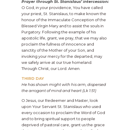
Prayer through St. Stanislaus’ intercession:
O God, in your providence, You have called
your priest, St. Stanislaus, to make known the
honour of the Immaculate Conception of the
Blessed Virgin Mary and to assist the souls in
Purgatory. Following the example of his
apostolic life, grant, we pray, that we may also
proclaim the fullness of innocence and
sanctity of the Mother of your Son, and
invoking your mercy for the departed, may
we safely arrive at our true homeland.
Through Christ, our Lord. Amen.
THIRD DAY
He has shown might with his arm, dispersed
the arrogant of mind and heart (Lk 1:51)
O Jesus, our Redeemer and Master, look
upon Your Servant St. Stanislaus who used
every occasion to proclaim the Word of God
and to bring spiritual support to people
deprived of pastoral care, grant us the grace