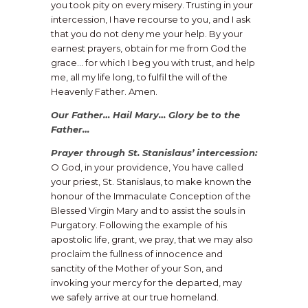
you took pity on every misery. Trusting in your
intercession, I have recourse to you, and I ask
that you do not deny me your help. By your
earnest prayers, obtain for me from God the
grace… for which I beg you with trust, and help
me, all my life long, to fulfil the will of the
Heavenly Father. Amen.
Our Father… Hail Mary… Glory be to the
Father…
Prayer through St. Stanislaus’ intercession:
O God, in your providence, You have called
your priest, St. Stanislaus, to make known the
honour of the Immaculate Conception of the
Blessed Virgin Mary and to assist the souls in
Purgatory. Following the example of his
apostolic life, grant, we pray, that we may also
proclaim the fullness of innocence and
sanctity of the Mother of your Son, and
invoking your mercy for the departed, may
we safely arrive at our true homeland.