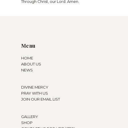
Through Christ, our Lord. Amen.
Menu
HOME
ABOUT US
NEWS
DIVINE MERCY
PRAY WITH US
JOIN OUR EMAIL LIST
GALLERY
SHOP