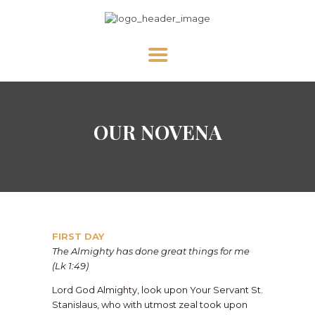
HOME
OUR NOVENA
ABOUT US
NEWS
DIVINE MERCY
PRAY WITH US
GALLERY
FIRST DAY
SHOP
The Almighty has done great things for me
(Lk 1:49)
CONTACT US FOR UPDATES!
Lord God Almighty, look upon Your Servant St.
DONATE
Stanislaus, who with utmost zeal took upon