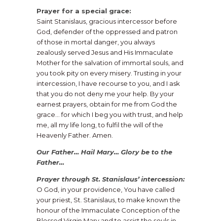
Prayer for a special grace:
Saint Stanislaus, gracious intercessor before
God, defender of the oppressed and patron
of those in mortal danger, you always
zealously served Jesus and His Immaculate
Mother for the salvation of immortal souls, and
you took pity on every misery. Trusting in your
intercession, I have recourse to you, and I ask
that you do not deny me your help. By your
earnest prayers, obtain for me from God the
grace… for which I beg you with trust, and help
me, all my life long, to fulfil the will of the
Heavenly Father. Amen.
Our Father… Hail Mary… Glory be to the
Father…
Prayer through St. Stanislaus’ intercession:
O God, in your providence, You have called
your priest, St. Stanislaus, to make known the
honour of the Immaculate Conception of the
Blessed Virgin Mary and to assist the souls in