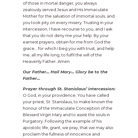
of those in mortal danger, you always
zealously served Jesus and His Immaculate
Mother for the salvation of immortal souls, and
you took pity on every misery. Trusting in your
intercession, I have recourse to you, and I ask
that you do not deny me your help. By your
earnest prayers, obtain for me from God the
grace… for which I beg you with trust, and help
me, all my life long, to fulfil the will of the
Heavenly Father. Amen.
Our Father… Hail Mary… Glory be to the
Father…
Prayer through St. Stanislaus’ intercession:
O God, in your providence, You have called
your priest, St. Stanislaus, to make known the
honour of the Immaculate Conception of the
Blessed Virgin Mary and to assist the souls in
Purgatory. Following the example of his
apostolic life, grant, we pray, that we may also
proclaim the fullness of innocence and