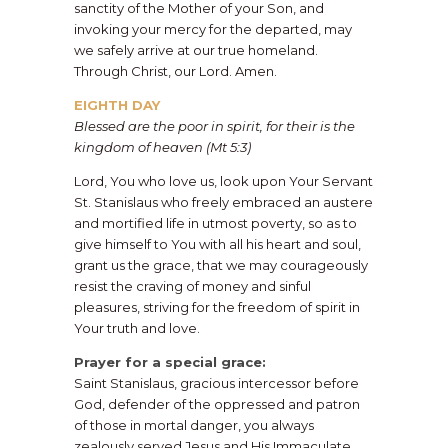
sanctity of the Mother of your Son, and
invoking your mercy for the departed, may
we safely arrive at our true homeland.
Through Christ, our Lord. Amen.
EIGHTH DAY
Blessed are the poor in spirit, for their is the
kingdom of heaven (Mt 5:3)
​Lord, You who love us, look upon Your Servant
St. Stanislaus who freely embraced an austere
and mortified life in utmost poverty, so as to
give himself to You with all his heart and soul,
grant us the grace, that we may courageously
resist the craving of money and sinful
pleasures, striving for the freedom of spirit in
Your truth and love.
​Prayer for a special grace:
Saint Stanislaus, gracious intercessor before
God, defender of the oppressed and patron
of those in mortal danger, you always
zealously served Jesus and His Immaculate