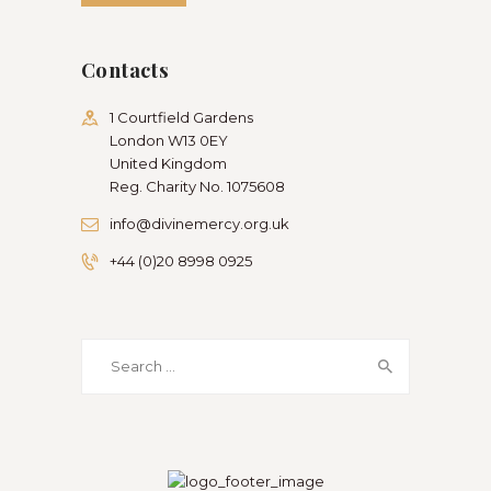
Contacts
1 Courtfield Gardens
London W13 0EY
United Kingdom
Reg. Charity No. 1075608
info@divinemercy.org.uk
+44 (0)20 8998 0925
Search
for: