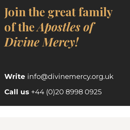
Join the great family
of the
Apostles of
Divine Mercy!
Write
info@divinemercy.org.uk
Call us
+44 (0)20 8998 0925