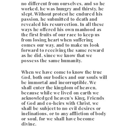
no different from ourselves, and so he
worked, he was hungry and thirsty, he
slept. Without protest he endured his
passion, he submitted to death and
revealed his resurrection. In all these
ways he offered his own manhood as
the first fruits of our race to keep us
from losing heart when suffering
comes our way, and to make us look
forward to receiving the same reward
as he did, since we know that we
possess the same humanity.
When we have come to know the true
God, both our bodies and our souls will
be immortal and incorruptible. We
shall enter the kingdom of heaven,
because while we lived on earth we
acknowledged heaven’s King. Friends
of God and co-heirs with Christ, we
shall be subject to no evil desires or
inclinations, or to any affliction of body
or soul, for we shall have become
divine.