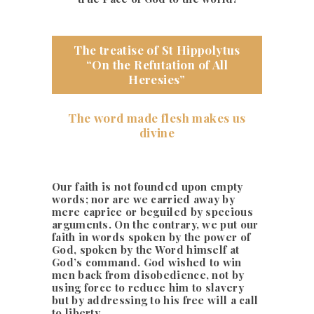
The treatise of St Hippolytus
“On the Refutation of All
Heresies”
The word made flesh makes us
divine
Our faith is not founded upon empty
words; nor are we carried away by
mere caprice or beguiled by specious
arguments. On the contrary, we put our
faith in words spoken by the power of
God, spoken by the Word himself at
God’s command. God wished to win
men back from disobedience, not by
using force to reduce him to slavery
but by addressing to his free will a call
to liberty.