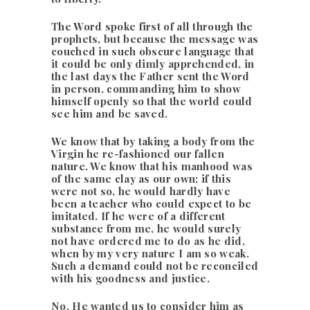
The Word spoke first of all through the
prophets, but because the message was
couched in such obscure language that
it could be only dimly apprehended, in
the last days the Father sent the Word
in person, commanding him to show
himself openly so that the world could
see him and be saved.
We know that by taking a body from the
Virgin he re-fashioned our fallen
nature. We know that his manhood was
of the same clay as our own; if this
were not so, he would hardly have
been a teacher who could expect to be
imitated. If he were of a different
substance from me, he would surely
not have ordered me to do as he did,
when by my very nature I am so weak.
Such a demand could not be reconciled
with his goodness and justice.
No. He wanted us to consider him as