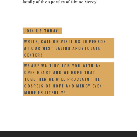
family of the Apostles of Divine Mercy!
JOIN US TODAY!
WRITE, CALL OR VISIT US IN PERSON
AT OUR WEST EALING APOSTOLATE
CENTER!
WE ARE WAITING FOR YOU WITH AN
OPEN HEART AND WE HOPE THAT
TOGETHER WE WILL PROCLAIM THE
GOSPELS OF HOPE AND MERCY EVEN
MORE FRUITFULLY!