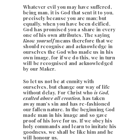
Whatever evil you may have suffered,
being man, it is God that sent it to you,
precisely because you are man; but
equally, when you have been deified,
God has promised you a share in every
one of his own attributes. The saying
Know yourself
means therefore that we
should recognise and acknowledge in
ourselves the God who made us in his
own image, for if we do this, we in turn
will be recognised and acknowledged
by our Maker.
So let us not be at enmity with
ourselves, but change our way of life
without delay. For Christ who
is God,
exalted above all creation,
has taken
away man’s sin and has re-fashioned
our fallen nature. In the beginning God
made man in his image and so gave
proof of his love for us. If we obey his
holy commands and learn to imitate his
goodness, we shall be like him and he
will honour us.