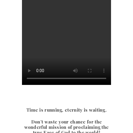
Time is running, eternity is waiting.
Don’t waste your chance for the
wonderful mission of proclaiming the
true Face of God to the world!