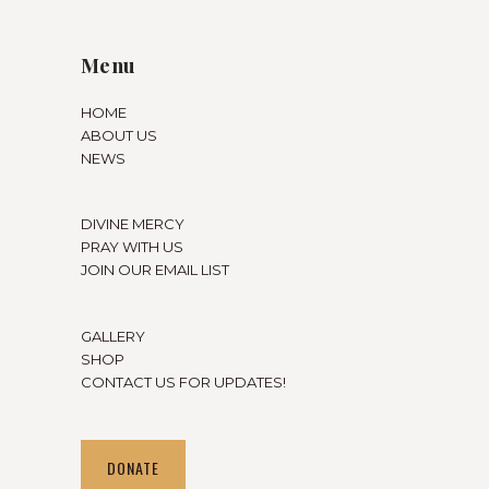
Menu
HOME
ABOUT US
NEWS
DIVINE MERCY
PRAY WITH US
JOIN OUR EMAIL LIST
GALLERY
SHOP
CONTACT US FOR UPDATES!
DONATE