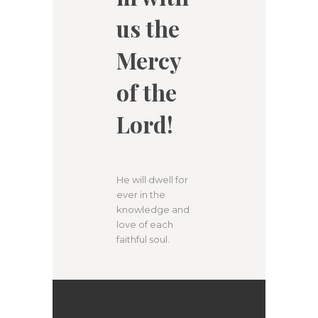
us the
Mercy
of the
Lord!
He will dwell for
ever in the
knowledge and
love of each
faithful soul.