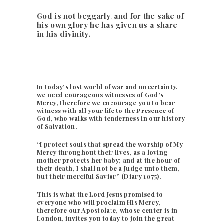
God is not beggarly, and for the sake of
his own glory he has given us a share
in his divinity.
In today’s lost world of war and uncertainty,
we need courageous witnesses of God’s
Mercy, therefore we encourage you to bear
witness with all your life to the Presence of
God, who walks with tenderness in our history
of Salvation.
“I protect souls that spread the worship of My
Mercy throughout their lives, as a loving
mother protects her baby; and at the hour of
their death, I shall not be a Judge unto them,
but their merciful Savior” (Diary 1075).
This is what the Lord Jesus promised to
everyone who will proclaim His Mercy,
therefore our Apostolate, whose center is in
London, invites you today to join the great