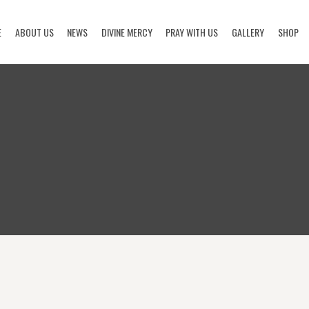
E
ABOUT US
NEWS
DIVINE MERCY
PRAY WITH US
GALLERY
SHOP
HOME
ABOUT US
NEWS
DIVINE MERCY
PRAY WITH US
GALLERY
SHOP