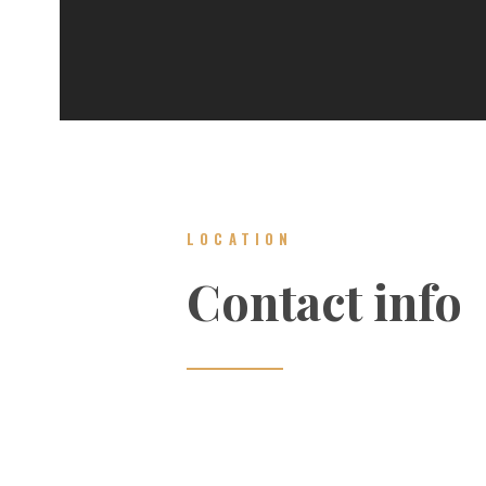
LOCATION
Contact info