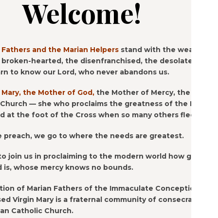
Welcome!
 Fathers and the Marian Helpers
stand with the weary, the
 broken-hearted, the disenfranchised, the desolate —
rn to know our Lord, who never abandons us.
 Mary, the Mother of God,
the Mother of Mercy, the
 Church — she who proclaims the greatness of the Lord,
 at the foot of the Cross when so many others fled.
e preach, we go to where the needs are greatest.
to join us in proclaiming to the modern world how good
d is, whose mercy knows no bounds.
ion of Marian Fathers of the Immaculate Conception of
ed Virgin Mary is a fraternal community of consecrated
man Catholic Church.