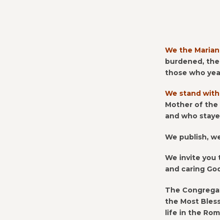
CONTACT US FOR UPDATES!
DONATE
We the Marian
burdened, the
those who yea
We stand with
Mother of the
and who stayed
We publish, w
We invite you 
and caring Go
The Congregat
the Most Bless
life in the Ro