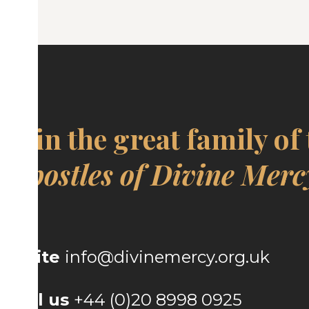
Join the great family of
Apostles of Divine Merc
Write
info@divinemercy.org.uk
Call us
+44 (0)20 8998 0925