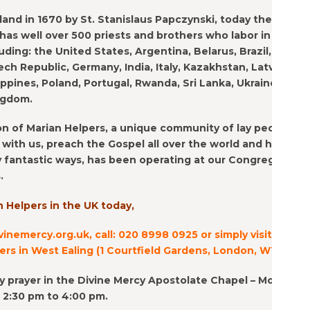
and in 1670 by St. Stanislaus Papczynski, today the Marian
as well over 500 priests and brothers who labor in 19
uding: the United States, Argentina, Belarus, Brazil,
h Republic, Germany, India, Italy, Kazakhstan, Latvia,
lippines, Poland, Portugal, Rwanda, Sri Lanka, Ukraine, and
ngdom.
n of Marian Helpers, a unique community of lay people
with us, preach the Gospel all over the world and help
 fantastic ways, has been operating at our Congregation
.
n Helpers in the UK today,
vinemercy.org.uk, call: 020 8998 0925 or simply visit us at
rs in West Ealing (1 Courtfield Gardens, London, W13 0EY).
ily prayer in the Divine Mercy Apostolate Chapel – Monday
m 2:30 pm to 4:00 pm.