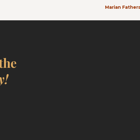
Marian Fathers
 the
y!