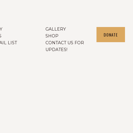
Y
GALLERY
DONATE
S
SHOP
IL LIST
CONTACT US FOR
UPDATES!