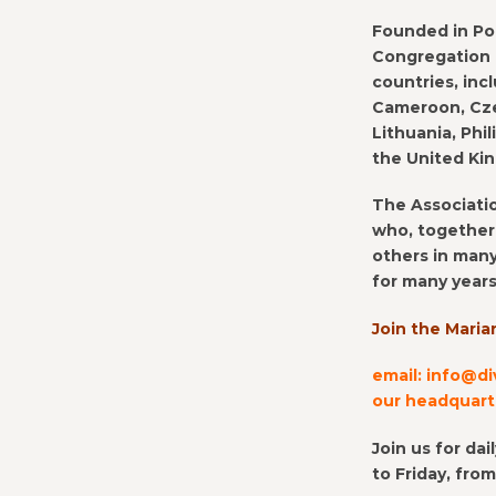
Founded in Pol
Congregation h
countries, incl
Cameroon, Czec
Lithuania, Phi
the United Ki
The Associatio
who, together 
others in many
for many years
Join the Maria
email: info@di
our headquarte
Join us for da
to Friday, fro