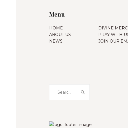
Menu
HOME
DIVINE MERC
ABOUT US
PRAY WITH U
NEWS
JOIN OUR EMA
Search
for: