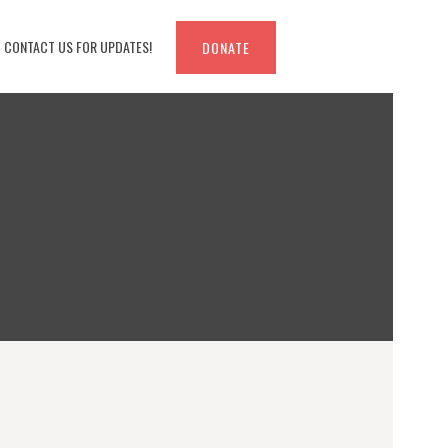
CONTACT US FOR UPDATES!
DONATE