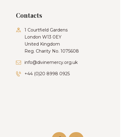
Contacts
1 Courtfield Gardens
London W13 0EY
United Kingdom
Reg. Charity No. 1075608
info@divinemercy.org.uk
+44 (0)20 8998 0925