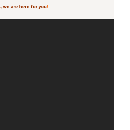
, we are here for you
!