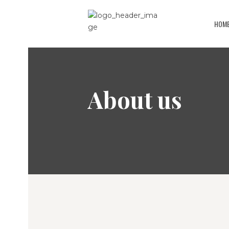
HOM
About us